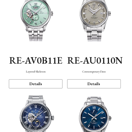
RE-AV0B11E
RE-AU0110N
Layered Skeleton
Contemporary Date
Details
Details