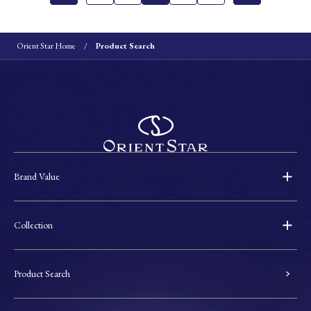
Orient Star Home
Product Search
Brand Value
Collection
Product Search