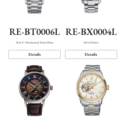
RE-BT0006L
RE-BX0004L
M45 F7 Mechanical Moon Phase
M34 F8 Date
Details
Details