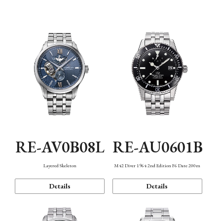
Function
RE-AV0B08L
RE-AU0601B
Layered Skeleton
M42 Diver 1964 2nd Edition F6 Date 200m
Details
Details