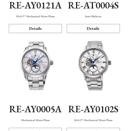
RE-AY0121A
RE-AT0004S
M45 F7 Mechanical Moon Phase
Semi Skeleton
Details
Details
RE-AY0005A
RE-AY0102S
Mechanical Moon Phase
M45 F7 Mechanical Moon Phase