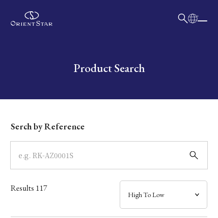
日本語
English
Collection
Write your search query here
Product Search
Model
Dial
Serch by Reference
Case
Band
Results
117
Mechanism・Water Resistance