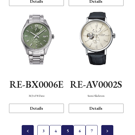
Details
Details
RE-BX0006E
RE-AV0002S
M34 F8 Date
Semi Skeleton
Details
Details
3
4
5
6
7