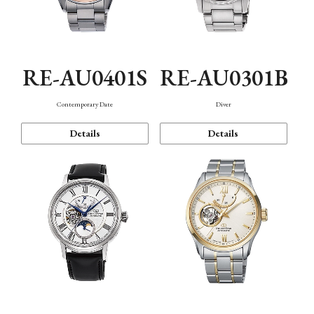
RE-AU0401S
RE-AU0301B
Contemporary Date
Diver
Details
Details