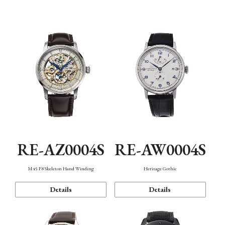
Function
RE-AZ0004S
RE-AW0004S
M45 F8 Skeleton Hand Winding
Heritage Gothic
Details
Details