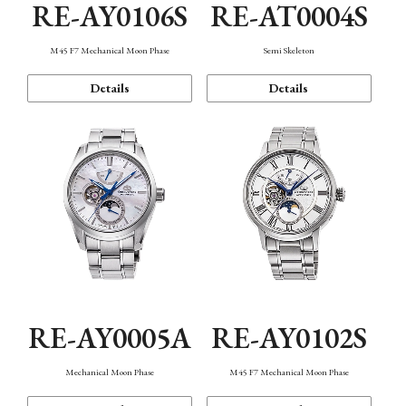
RE-AY0106S
RE-AT0004S
M45 F7 Mechanical Moon Phase
Semi Skeleton
Details
Details
RE-AY0005A
RE-AY0102S
Mechanical Moon Phase
M45 F7 Mechanical Moon Phase