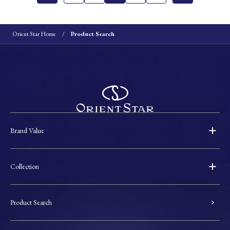
Orient Star Home
Product Search
Brand Value
Collection
Product Search