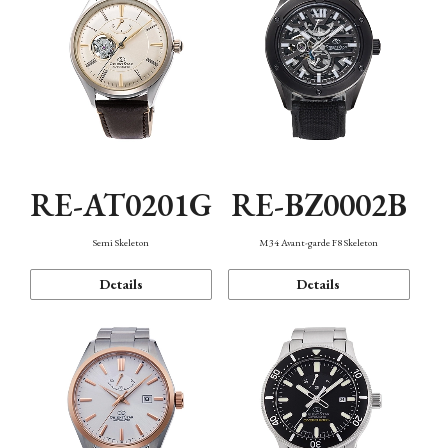
RE-AT0201G
RE-BZ0002B
Semi Skeleton
M34 Avant-garde F8 Skeleton
Details
Details