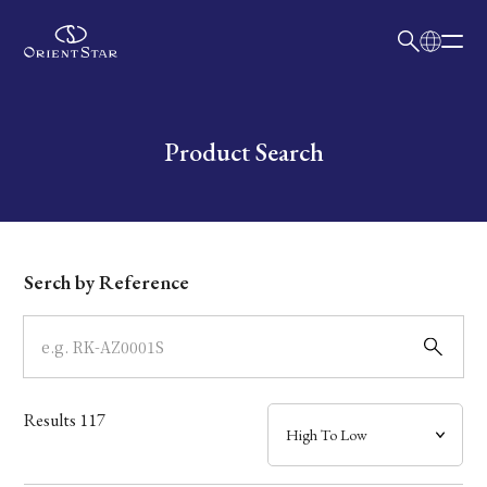
日本語
English
Collection
Write your search query here
Product Search
Model
Dial
Serch by Reference
Case
Band
Results
117
Mechanism・Water Resistance