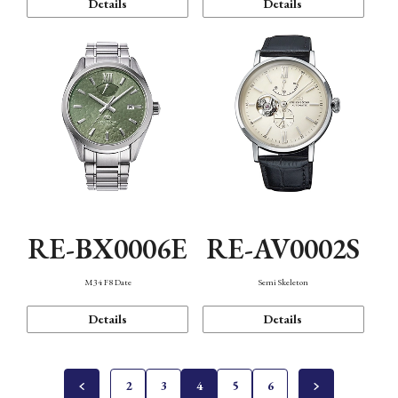
Details
Details
RE-BX0006E
RE-AV0002S
M34 F8 Date
Semi Skeleton
Details
Details
2
3
4
5
6