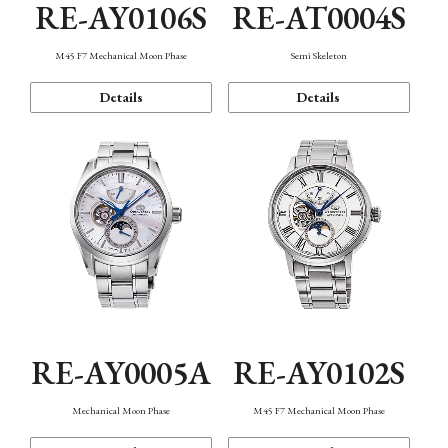
RE-AY0106S
RE-AT0004S
M45 F7 Mechanical Moon Phase
Semi Skeleton
Details
Details
RE-AY0005A
RE-AY0102S
Mechanical Moon Phase
M45 F7 Mechanical Moon Phase