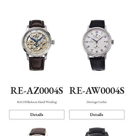
Function
RE-AZ0004S
RE-AW0004S
M45 F8 Skeleton Hand Winding
Heritage Gothic
Details
Details