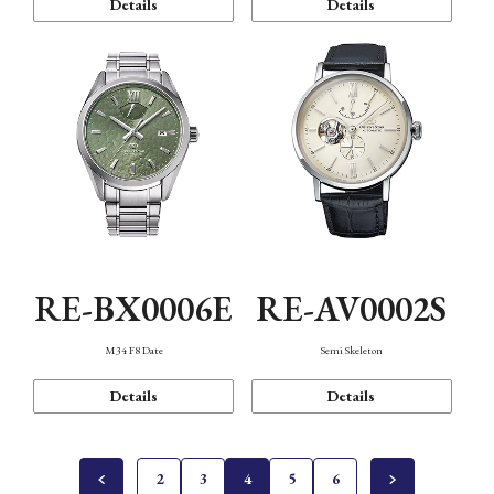
Details
Details
RE-BX0006E
RE-AV0002S
M34 F8 Date
Semi Skeleton
Details
Details
2
3
4
5
6