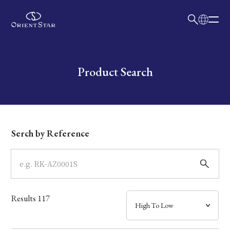
日本語
English
Collection
Write your search query here
Product Search
Model
Dial
Serch by Reference
Case
Band
Results
117
Mechanism・Water Resistance