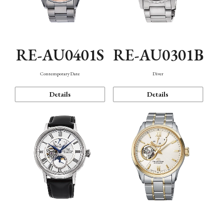
RE-AU0401S
RE-AU0301B
Contemporary Date
Diver
Details
Details