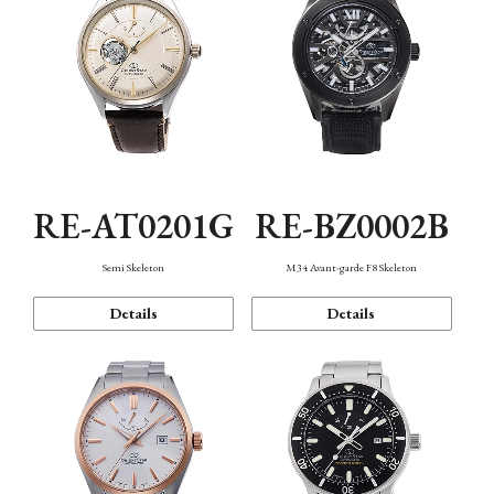
RE-AT0201G
RE-BZ0002B
Semi Skeleton
M34 Avant-garde F8 Skeleton
Details
Details