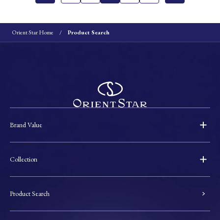
Orient Star Home
Product Search
Brand Value
Collection
Product Search