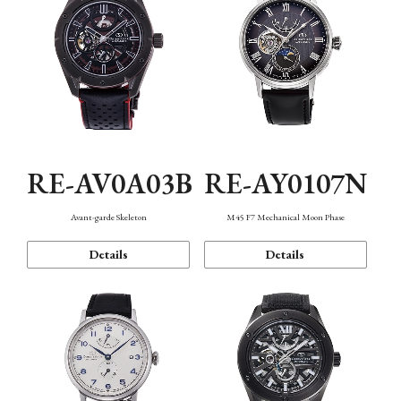
RE-AV0A03B
RE-AY0107N
Avant-garde Skeleton
M45 F7 Mechanical Moon Phase
Details
Details