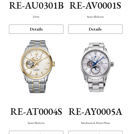
RE-AU0301B
RE-AV0001S
Diver
Semi Skeleton
Details
Details
RE-AT0004S
RE-AY0005A
Semi Skeleton
Mechanical Moon Phase