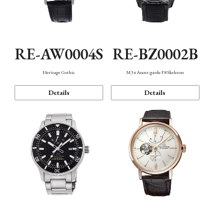
RE-AW0004S
RE-BZ0002B
Heritage Gothic
M34 Avant-garde F8 Skeleton
Details
Details