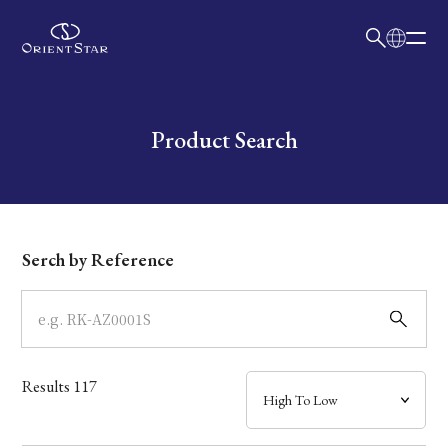
日本語
English
Collection
Write your search query here
Product Search
Model
Dial
Serch by Reference
Case
Band
Results
117
Mechanism・Water Resistance