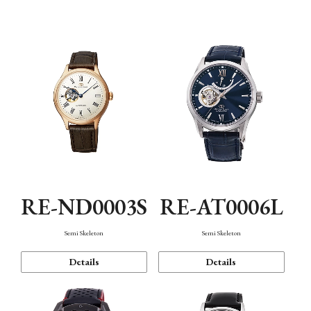
Function
RE-ND0003S
RE-AT0006L
Semi Skeleton
Semi Skeleton
Details
Details