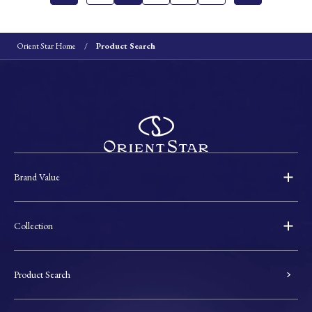
Orient Star Home
Product Search
Brand Value
Collection
Product Search