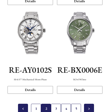
Details
Details
RE-AY0102S
RE-BX0006E
M45 F7 Mechanical Moon Phase
M34 F8 Date
Details
Details
1
2
3
4
5