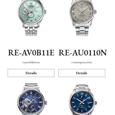
RE-AV0B11E
RE-AU0110N
Layered Skeleton
Contemporary Date
Details
Details