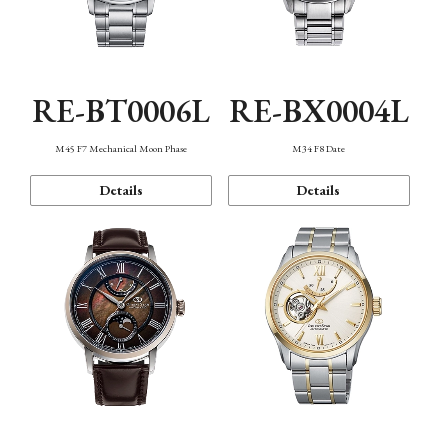
RE-BT0006L
RE-BX0004L
M45 F7 Mechanical Moon Phase
M34 F8 Date
Details
Details