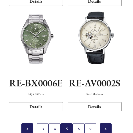
Details
Details
RE-BX0006E
RE-AV0002S
M34 F8 Date
Semi Skeleton
Details
Details
3
4
5
6
7