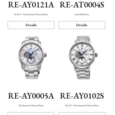
RE-AY0121A
RE-AT0004S
M45 F7 Mechanical Moon Phase
Semi Skeleton
Details
Details
RE-AY0005A
RE-AY0102S
Mechanical Moon Phase
M45 F7 Mechanical Moon Phase