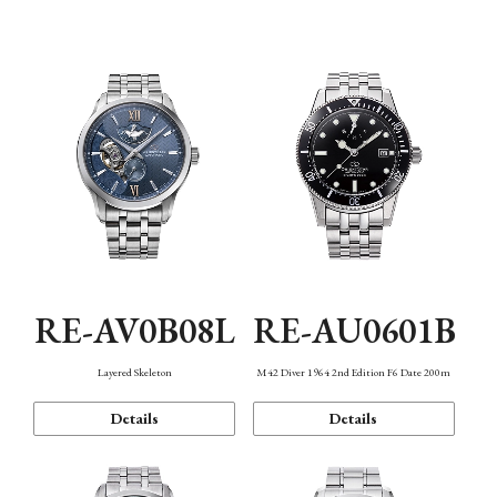
Function
RE-AV0B08L
RE-AU0601B
Layered Skeleton
M42 Diver 1964 2nd Edition F6 Date 200m
Details
Details