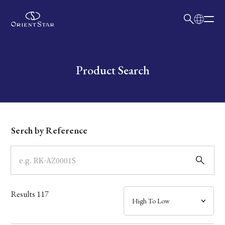
日本語
English
Collection
Write your search query here
Product Search
Model
Dial
Serch by Reference
Case
Band
Results
117
Mechanism・Water Resistance