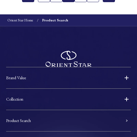
Orient Star Home
Product Search
Brand Value
Collection
Product Search