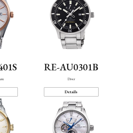
401S
RE-AU0301B
ate
Diver
Details