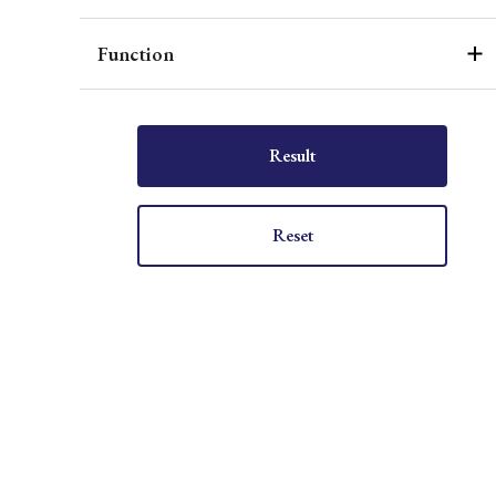
Function
Result
Reset