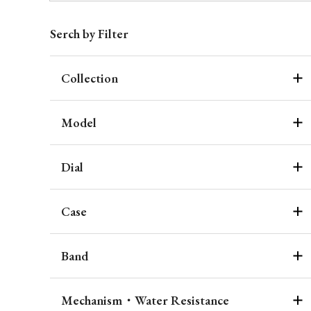
Serch by Filter
Collection
Model
Dial
Case
Band
Mechanism・Water Resistance