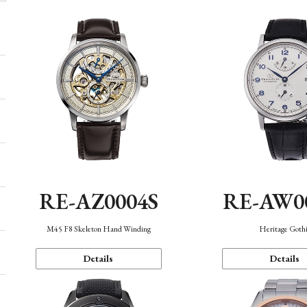
RE-AZ0004S
RE-AW0
M45 F8 Skeleton Hand Winding
Heritage Goth
Details
Details