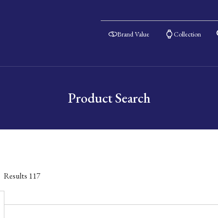
Brand Value
Collection
Product Search
Results
117