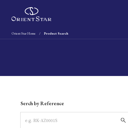
Orient Star Home
Product Search
Write your search query here
Serch by Reference