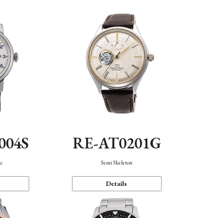
004S
RE-AT0201G
ic
Semi Skeleton
Details