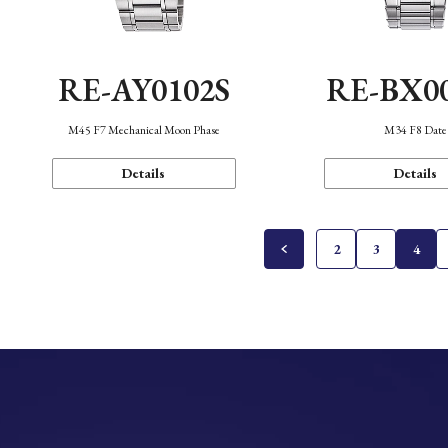
RE-AY0102S
RE-BX0
M45 F7 Mechanical Moon Phase
M34 F8 Date
Details
Details
2
3
4