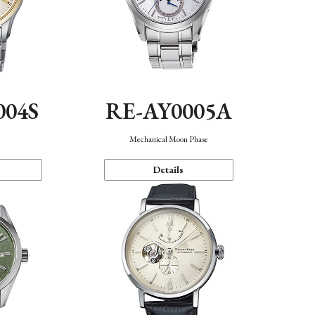
004S
RE-AY0005A
n
Mechanical Moon Phase
Details