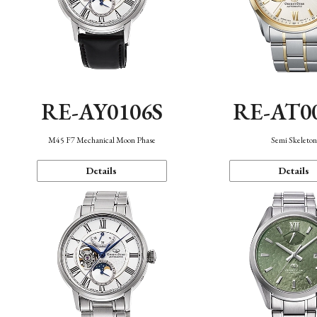
RE-AY0106S
RE-AT0
M45 F7 Mechanical Moon Phase
Semi Skeleto
Details
Details