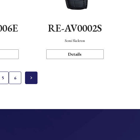
006E
RE-AV0002S
Semi Skeleton
Details
5
6