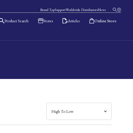
Brand Top
Support
Worldwide Distributors
News
Product Search
Stores
Articles
Online Store
日本語
English