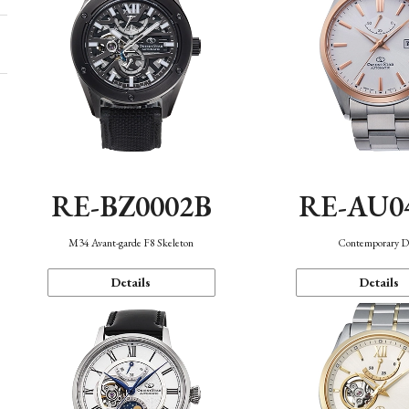
RE-BZ0002B
RE-AU0
M34 Avant-garde F8 Skeleton
Contemporary D
Details
Details