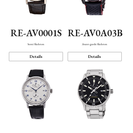
RE-AV0001S
RE-AV0A03B
Semi Skeleton
Avant-garde Skeleton
Details
Details