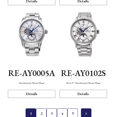
Details
Details
RE-AY0005A
RE-AY0102S
Mechanical Moon Phase
M45 F7 Mechanical Moon Phase
Details
Details
1
2
3
4
5