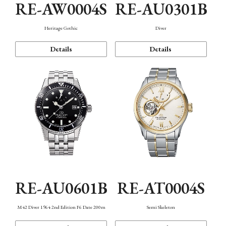
RE-AW0004S
RE-AU0301B
Heritage Gothic
Diver
Details
Details
RE-AU0601B
RE-AT0004S
M42 Diver 1964 2nd Edition F6 Date 200m
Semi Skeleton