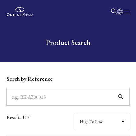
日本語
English
Collection
Write your search query here
Product Search
Model
Dial
Serch by Reference
Case
Band
Results
117
Mechanism・Water Resistance