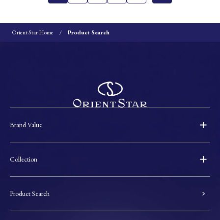
Orient Star Home
Product Search
Brand Value
Collection
Product Search