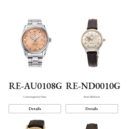
Function
RE-AU0108G
RE-ND0010G
Contemporary Date
Semi Skeleton
Details
Details