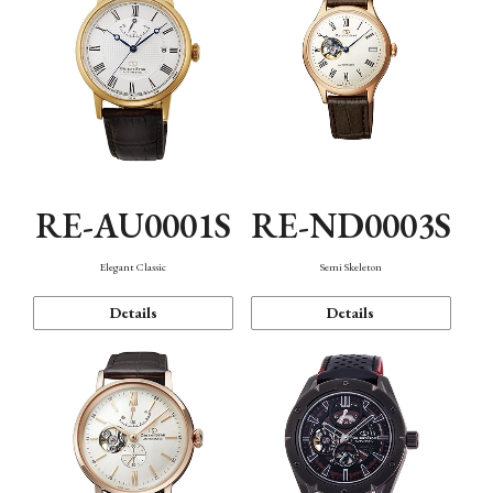
RE-AU0001S
RE-ND0003S
Elegant Classic
Semi Skeleton
Details
Details