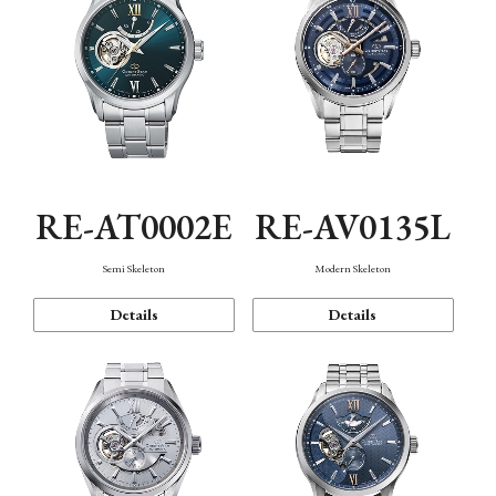
RE-AT0002E
RE-AV0135L
Semi Skeleton
Modern Skeleton
Details
Details