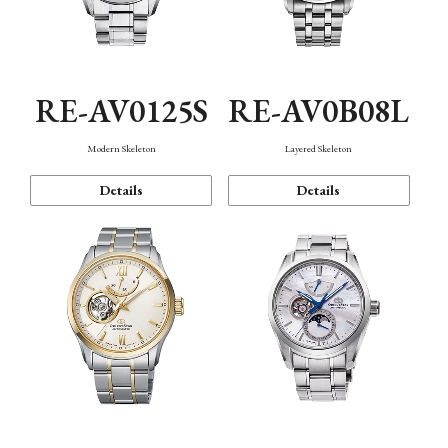
RE-AV0125S
RE-AV0B08L
Modern Skeleton
Layered Skeleton
Details
Details