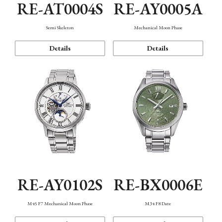
RE-AT0004S
RE-AY0005A
Semi Skeleton
Mechanical Moon Phase
Details
Details
RE-AY0102S
RE-BX0006E
M45 F7 Mechanical Moon Phase
M34 F8 Date