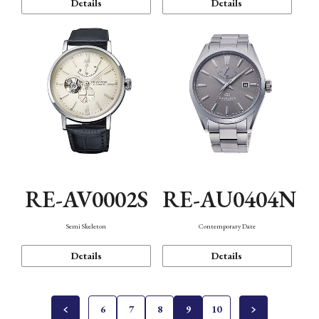
Details
Details
RE-AV0002S
RE-AU0404N
Semi Skeleton
Contemporary Date
Details
Details
6
7
8
9
10