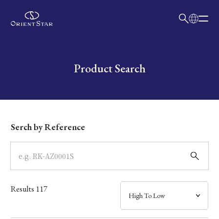
日本語
English
Collection
Write your search query here
Product Search
Model
Dial
Serch by Reference
Case
Band
Results
117
Mechanism・Water Resistance