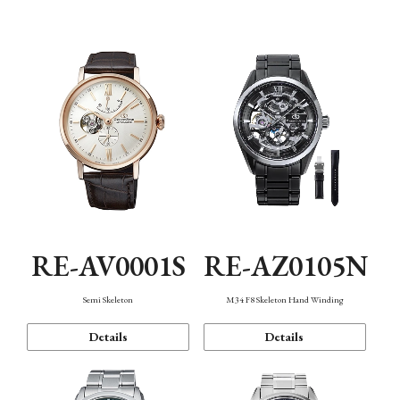
Function
RE-AV0001S
RE-AZ0105N
Semi Skeleton
M34 F8 Skeleton Hand Winding
Details
Details