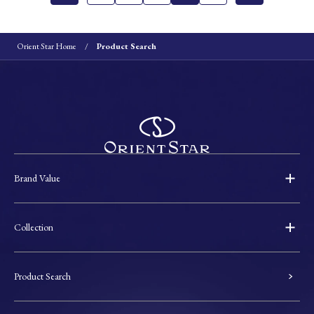
Orient Star Home
Product Search
Brand Value
Collection
Product Search