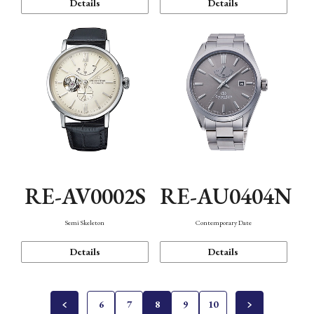
Details
Details
RE-AV0002S
RE-AU0404N
Semi Skeleton
Contemporary Date
Details
Details
6
7
8
9
10