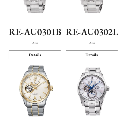
RE-AU0301B
RE-AU0302L
Diver
Diver
Details
Details