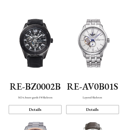
Function
RE-BZ0002B
RE-AV0B01S
M34 Avant-garde F8 Skeleton
Layered Skeleton
Details
Details