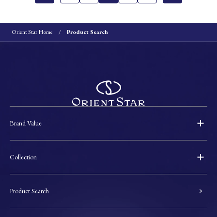
Orient Star Home
Product Search
Brand Value
Collection
Product Search