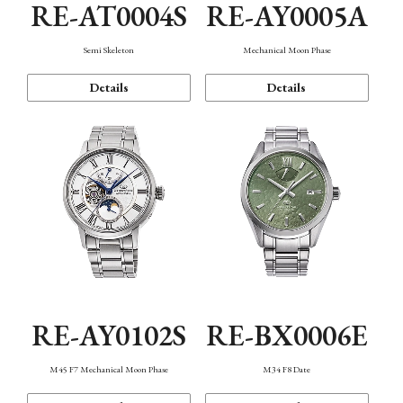
RE-AT0004S
RE-AY0005A
Semi Skeleton
Mechanical Moon Phase
Details
Details
RE-AY0102S
RE-BX0006E
M45 F7 Mechanical Moon Phase
M34 F8 Date