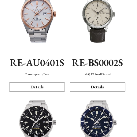
RE-AU0401S
RE-BS0002S
Contemporary Date
M45 F7 Small Second
Details
Details