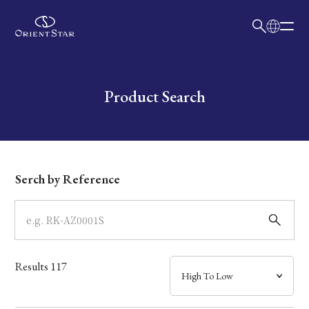
日本語
English
Collection
Write your search query here
Product Search
Model
Dial
Serch by Reference
Case
Band
Results
117
Mechanism・Water Resistance