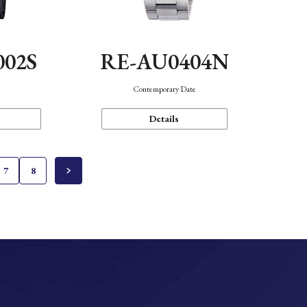
002S
RE-AU0404N
n
Contemporary Date
Details
7
8