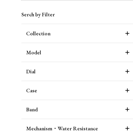
Serch by Filter
Collection
Model
Dial
Case
Band
Mechanism・Water Resistance