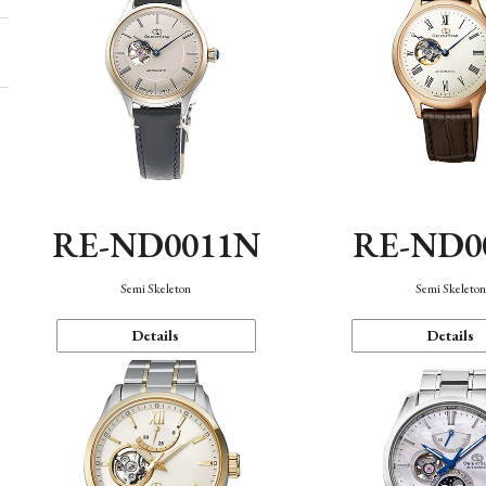
RE-ND0011N
RE-ND0
Semi Skeleton
Semi Skeleto
Details
Details