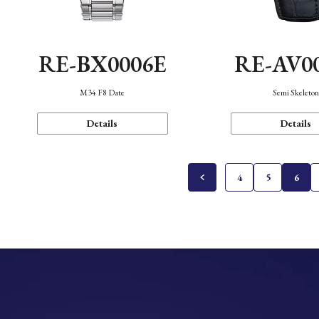
RE-BX0006E
RE-AV0
M34 F8 Date
Semi Skeleto
Details
Details
4
5
6