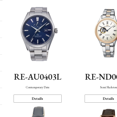
RE-AU0403L
RE-ND0
Contemporary Date
Semi Skeleto
Details
Details