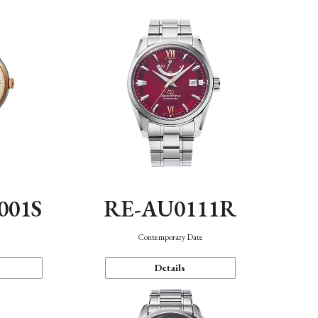
001S
RE-AU0111R
n
Contemporary Date
Details