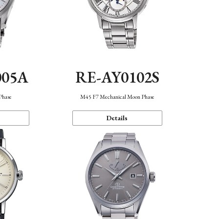
005A
RE-AY0102S
Phase
M45 F7 Mechanical Moon Phase
Details