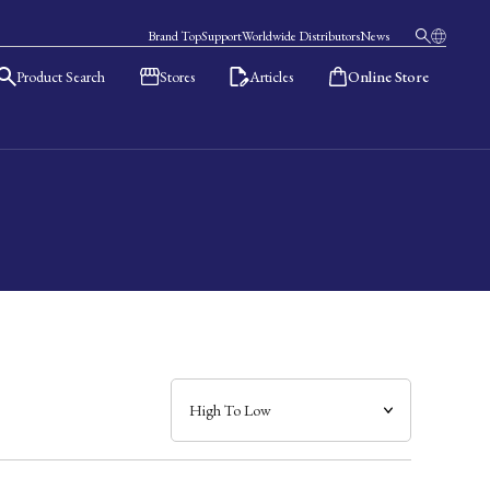
Brand Top
Support
Worldwide Distributors
News
Product Search
Stores
Articles
Online Store
日本語
English