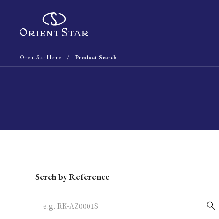
Orient Star Home
Product Search
Write your search query here
Serch by Reference