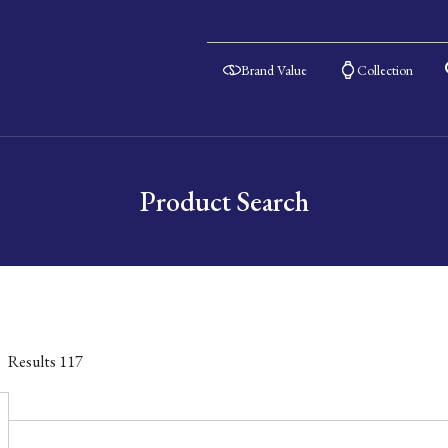
Brand Value
Collection
Product Search
Results
117