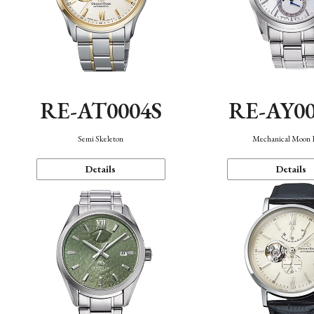
RE-AT0004S
RE-AY0
Semi Skeleton
Mechanical Moon 
Details
Details