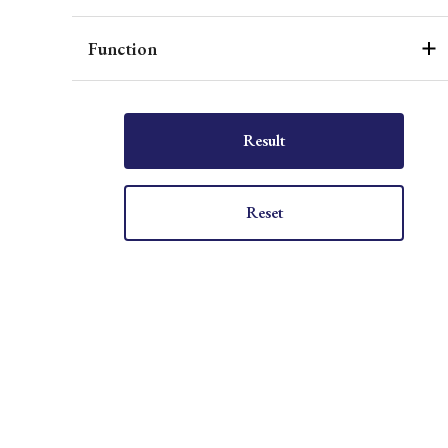
Function
Result
Reset