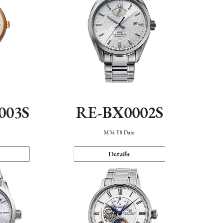
003S
RE-BX0002S
n
M34 F8 Date
Details