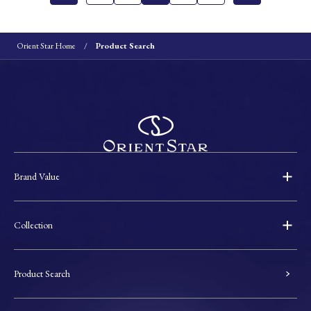
Orient Star Home
Product Search
Brand Value
Collection
Product Search