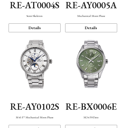
RE-AT0004S
RE-AY0005A
Semi Skeleton
Mechanical Moon Phase
Details
Details
RE-AY0102S
RE-BX0006E
M45 F7 Mechanical Moon Phase
M34 F8 Date