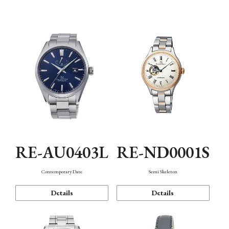
Function
RE-AU0403L
RE-ND0001S
Contemporary Date
Semi Skeleton
Details
Details