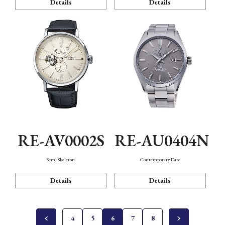
Details
Details
RE-AV0002S
RE-AU0404N
Semi Skeleton
Contemporary Date
Details
Details
4
5
6
7
8