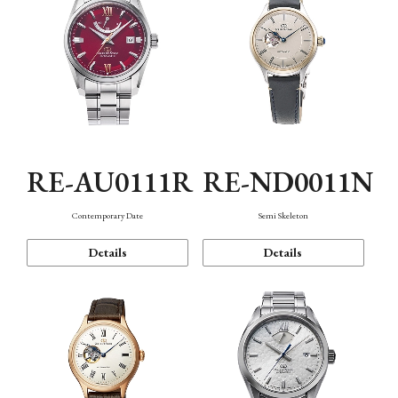
RE-AU0111R
RE-ND0011N
Contemporary Date
Semi Skeleton
Details
Details