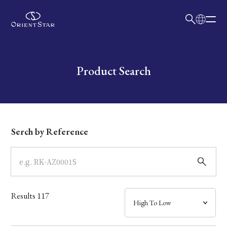
日本語
English
Collection
Write your search query here
Product Search
Model
Dial
Serch by Reference
Case
Band
Results
117
Mechanism・Water Resistance