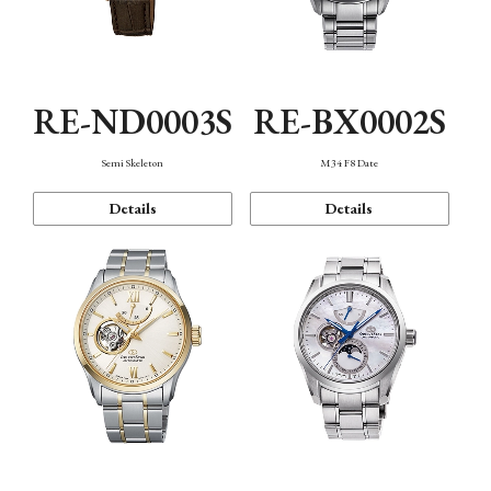
RE-ND0003S
RE-BX0002S
Semi Skeleton
M34 F8 Date
Details
Details