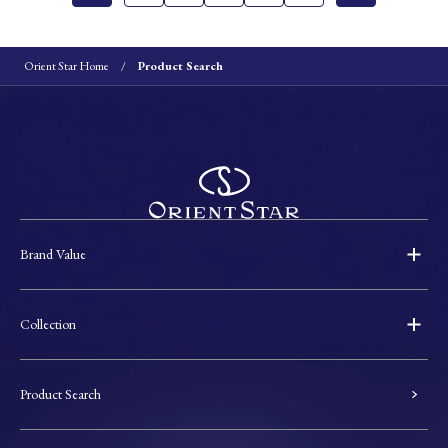
Orient Star Home
Product Search
Brand Value
Collection
Product Search