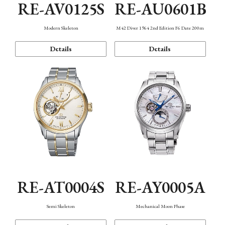
RE-AV0125S
RE-AU0601B
Modern Skeleton
M42 Diver 1964 2nd Edition F6 Date 200m
Details
Details
RE-AT0004S
RE-AY0005A
Semi Skeleton
Mechanical Moon Phase