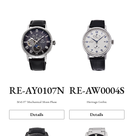
Function
RE-AY0107N
RE-AW0004S
M45 F7 Mechanical Moon Phase
Heritage Gothic
Details
Details