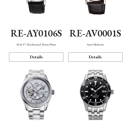
RE-AY0106S
RE-AV0001S
M45 F7 Mechanical Moon Phase
Semi Skeleton
Details
Details