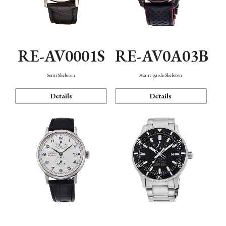
RE-AV0001S
RE-AV0A03B
Semi Skeleton
Avant-garde Skeleton
Details
Details