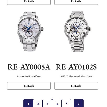
Details
Details
RE-AY0005A
RE-AY0102S
Mechanical Moon Phase
M45 F7 Mechanical Moon Phase
Details
Details
1
2
3
4
5