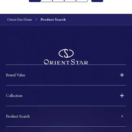
Orient Star Home
Product Search
Brand Value
Collection
Product Search