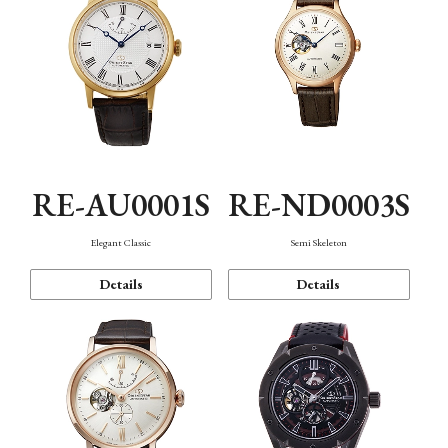
RE-AU0001S
RE-ND0003S
Elegant Classic
Semi Skeleton
Details
Details