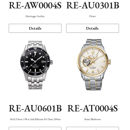
RE-AW0004S
RE-AU0301B
Heritage Gothic
Diver
Details
Details
RE-AU0601B
RE-AT0004S
M42 Diver 1964 2nd Edition F6 Date 200m
Semi Skeleton