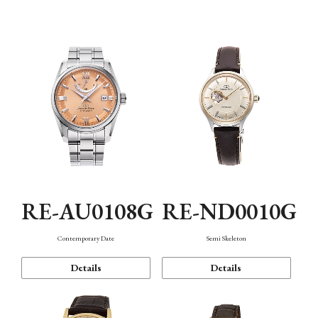
Function
RE-AU0108G
RE-ND0010G
Contemporary Date
Semi Skeleton
Details
Details