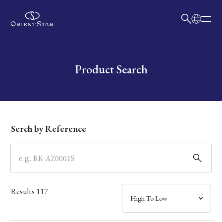
日本語
English
Collection
Write your search query here
Product Search
Model
Dial
Serch by Reference
Case
Band
Results
117
Mechanism・Water Resistance