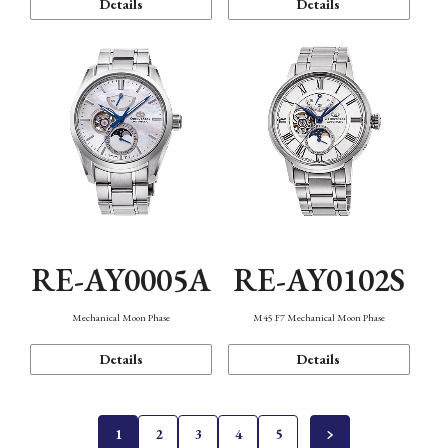
Details
Details
RE-AY0005A
RE-AY0102S
Mechanical Moon Phase
M45 F7 Mechanical Moon Phase
Details
Details
1
2
3
4
5