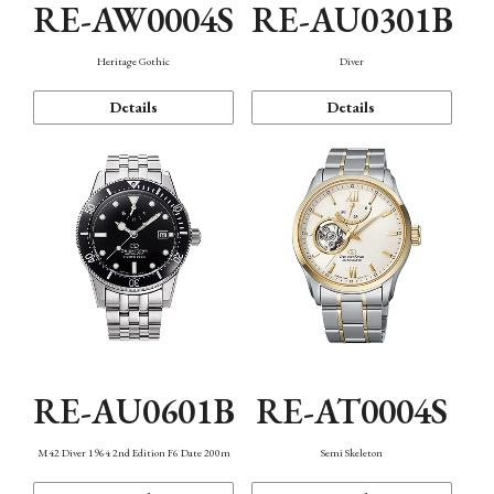
RE-AW0004S
RE-AU0301B
Heritage Gothic
Diver
Details
Details
RE-AU0601B
RE-AT0004S
M42 Diver 1964 2nd Edition F6 Date 200m
Semi Skeleton