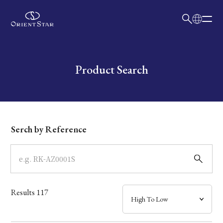
日本語
English
Collection
Write your search query here
Product Search
Model
Dial
Serch by Reference
Case
Band
Results
117
Mechanism・Water Resistance