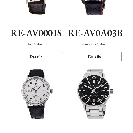
RE-AV0001S
RE-AV0A03B
Semi Skeleton
Avant-garde Skeleton
Details
Details