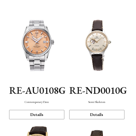
Function
RE-AU0108G
RE-ND0010G
Contemporary Date
Semi Skeleton
Details
Details