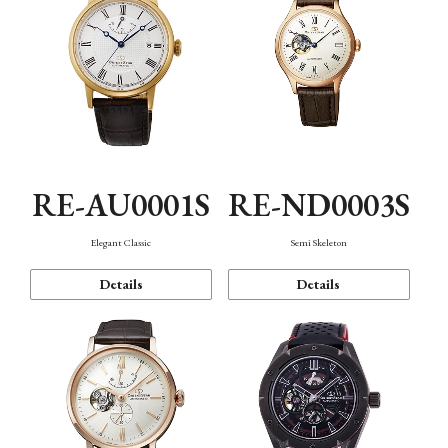
RE-AU0001S
RE-ND0003S
Elegant Classic
Semi Skeleton
Details
Details