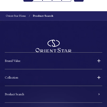
Orient Star Home
Product Search
Brand Value
Collection
Product Search