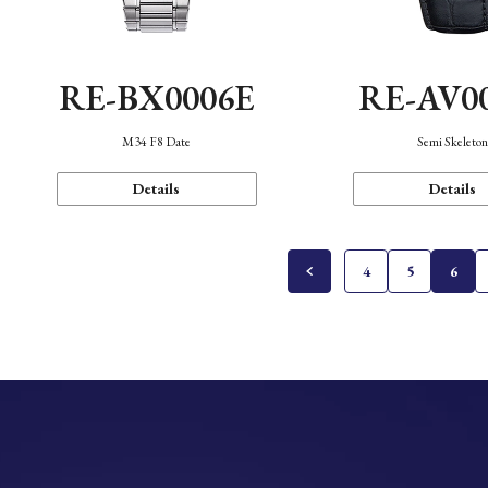
RE-BX0006E
RE-AV0
M34 F8 Date
Semi Skeleto
Details
Details
4
5
6