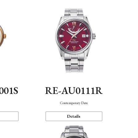
001S
RE-AU0111R
n
Contemporary Date
Details