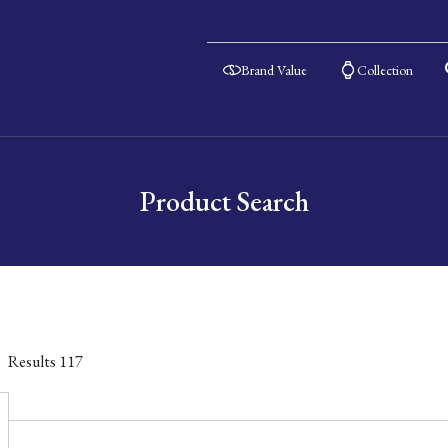
Brand Value
Collection
Product Search
Results
117