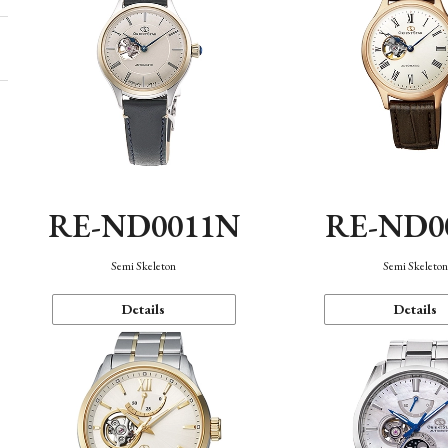
RE-ND0011N
RE-ND0
Semi Skeleton
Semi Skeleto
Details
Details