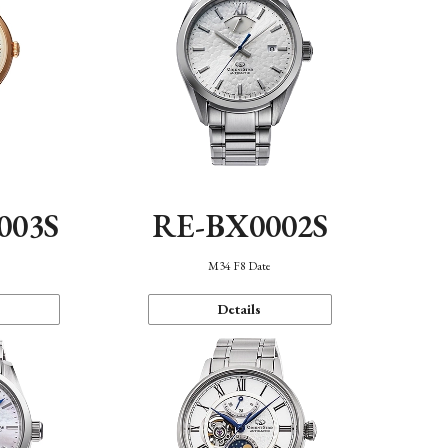
003S
RE-BX0002S
n
M34 F8 Date
Details