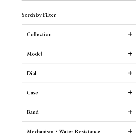
Serch by Filter
Collection
Model
Dial
Case
Band
Mechanism・Water Resistance