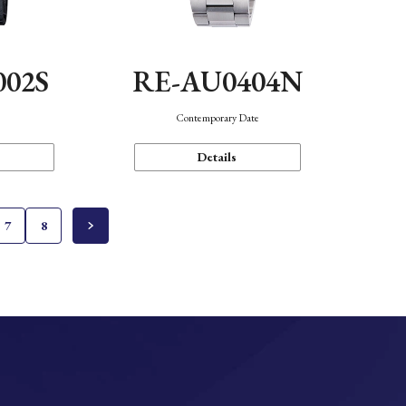
002S
RE-AU0404N
n
Contemporary Date
Details
7
8