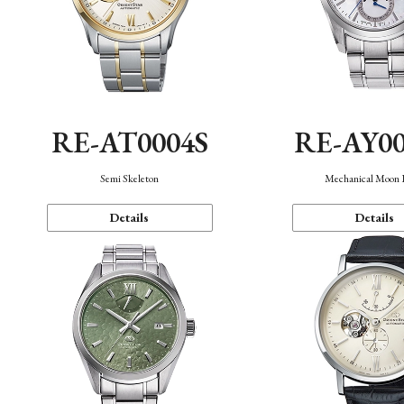
RE-AT0004S
RE-AY0
Semi Skeleton
Mechanical Moon 
Details
Details