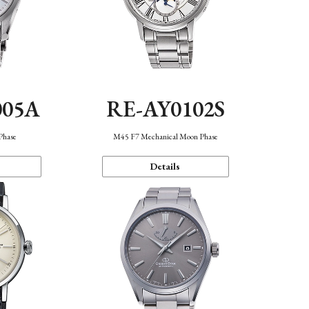
005A
RE-AY0102S
Phase
M45 F7 Mechanical Moon Phase
Details