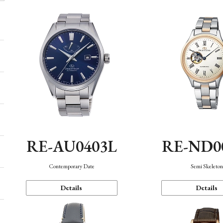
RE-AU0403L
RE-ND0
Contemporary Date
Semi Skeleto
Details
Details