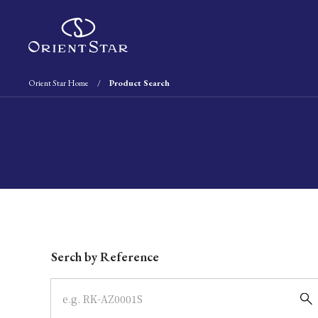
Orient Star Home
Product Search
Write your search query here
Serch by Reference