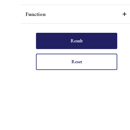
Function
Result
Reset