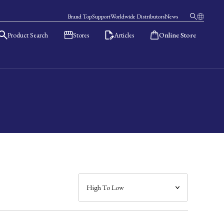
Brand Top
Support
Worldwide Distributors
News
Product Search
Stores
Articles
Online Store
日本語
English