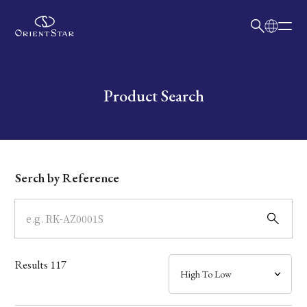
日本語
English
Collection
Write your search query here
Product Search
Model
Dial
Serch by Reference
Case
Band
Results
117
Mechanism・Water Resistance