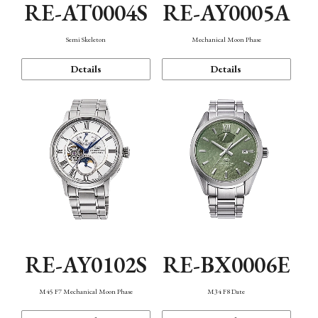
RE-AT0004S
RE-AY0005A
Semi Skeleton
Mechanical Moon Phase
Details
Details
RE-AY0102S
RE-BX0006E
M45 F7 Mechanical Moon Phase
M34 F8 Date