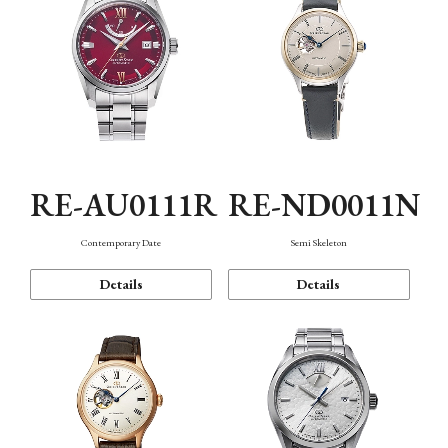
RE-AU0111R
RE-ND0011N
Contemporary Date
Semi Skeleton
Details
Details