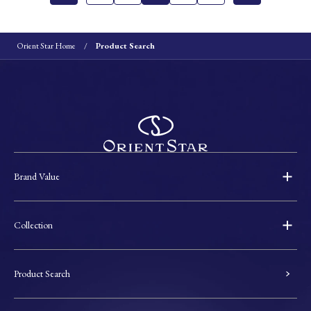
Orient Star Home
Product Search
Brand Value
Collection
Product Search