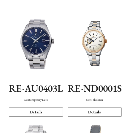
Function
RE-AU0403L
RE-ND0001S
Contemporary Date
Semi Skeleton
Details
Details