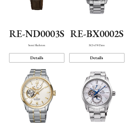
RE-ND0003S
RE-BX0002S
Semi Skeleton
M34 F8 Date
Details
Details