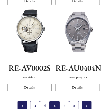
Details
Details
RE-AV0002S
RE-AU0404N
Semi Skeleton
Contemporary Date
Details
Details
4
5
6
7
8