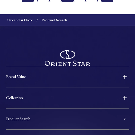
Orient Star Home
Product Search
Brand Value
Collection
Product Search