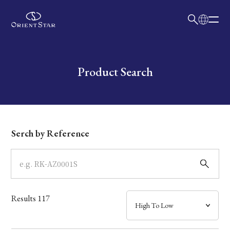
日本語
English
Collection
Write your search query here
Product Search
Model
Dial
Serch by Reference
Case
Band
Results
117
Mechanism・Water Resistance