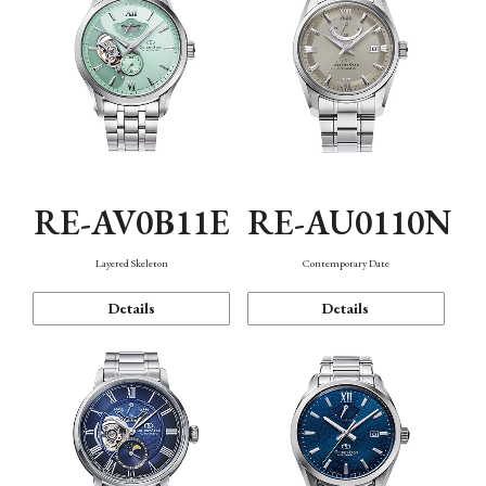
RE-AV0B11E
RE-AU0110N
Layered Skeleton
Contemporary Date
Details
Details