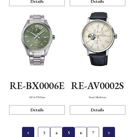
Details
Details
RE-BX0006E
RE-AV0002S
M34 F8 Date
Semi Skeleton
Details
Details
3
4
5
6
7