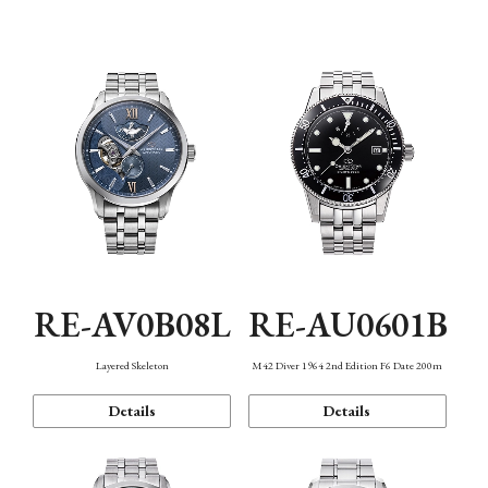
Function
RE-AV0B08L
RE-AU0601B
Layered Skeleton
M42 Diver 1964 2nd Edition F6 Date 200m
Details
Details