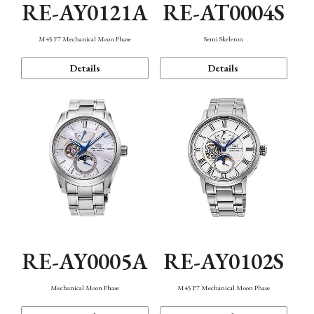
RE-AY0121A
RE-AT0004S
M45 F7 Mechanical Moon Phase
Semi Skeleton
Details
Details
RE-AY0005A
RE-AY0102S
Mechanical Moon Phase
M45 F7 Mechanical Moon Phase