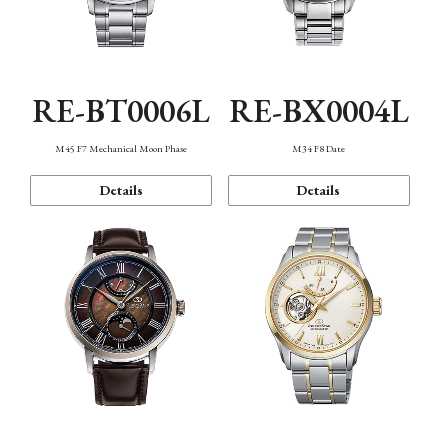
RE-BT0006L
RE-BX0004L
M45 F7 Mechanical Moon Phase
M34 F8 Date
Details
Details