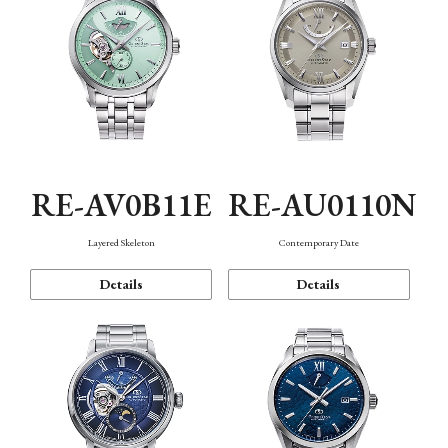
RE-AV0B11E
RE-AU0110N
Layered Skeleton
Contemporary Date
Details
Details