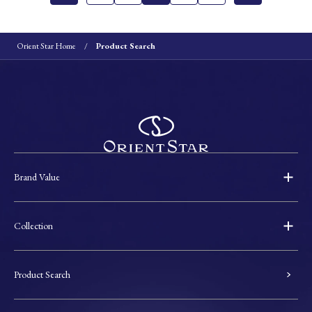
Orient Star Home
Product Search
Brand Value
Collection
Product Search