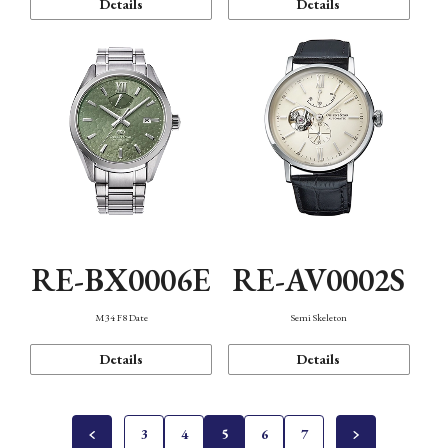
Details
Details
RE-BX0006E
RE-AV0002S
M34 F8 Date
Semi Skeleton
Details
Details
3
4
5
6
7