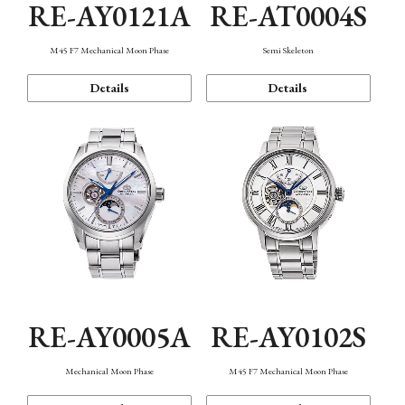
RE-AY0121A
RE-AT0004S
M45 F7 Mechanical Moon Phase
Semi Skeleton
Details
Details
RE-AY0005A
RE-AY0102S
Mechanical Moon Phase
M45 F7 Mechanical Moon Phase