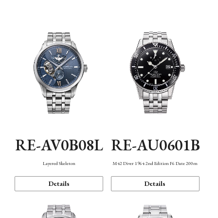
Function
RE-AV0B08L
RE-AU0601B
Layered Skeleton
M42 Diver 1964 2nd Edition F6 Date 200m
Details
Details