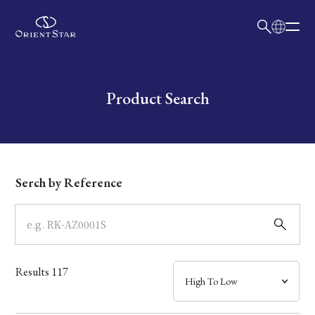
日本語
English
Collection
Write your search query here
Product Search
Model
Dial
Serch by Reference
Case
Band
Results
117
Mechanism・Water Resistance