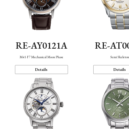
RE-AY0121A
RE-AT0
M45 F7 Mechanical Moon Phase
Semi Skeleto
Details
Details