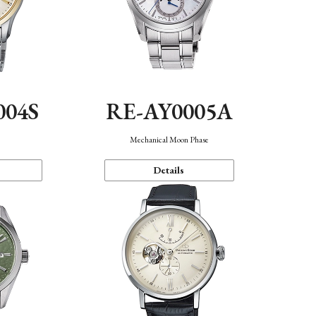
004S
RE-AY0005A
n
Mechanical Moon Phase
Details