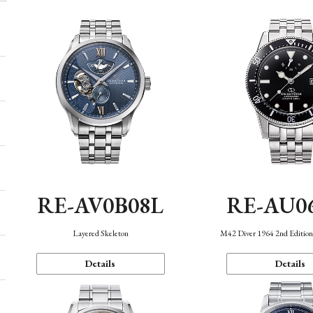
RE-AV0B08L
RE-AU0
Layered Skeleton
M42 Diver 1964 2nd Editio
Details
Details