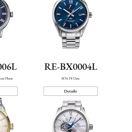
006L
RE-BX0004L
oon Phase
M34 F8 Date
Details