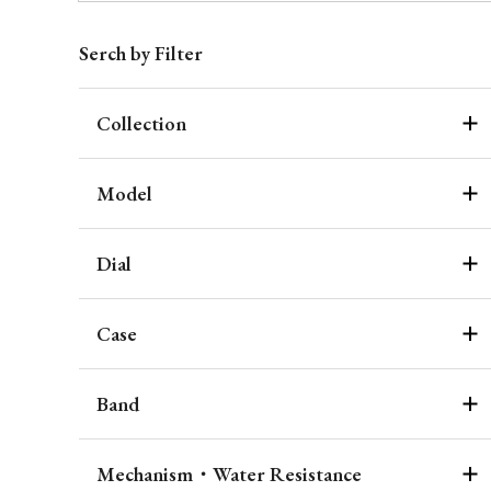
Serch by Filter
Collection
Model
Dial
Case
Band
Mechanism・Water Resistance