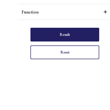
Function
Result
Reset