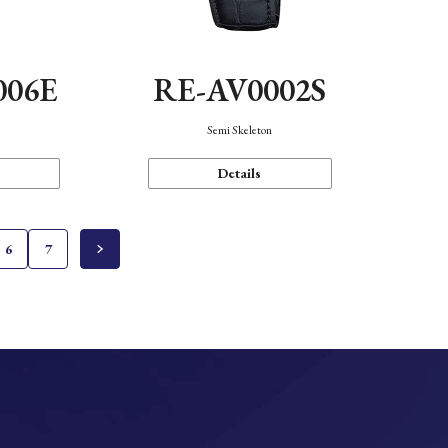
006E
RE-AV0002S
Semi Skeleton
Details
6
7