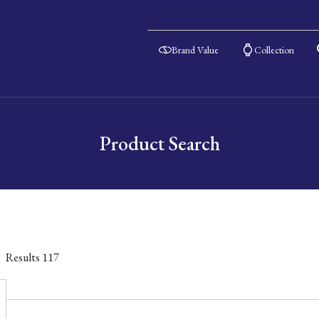
Brand Value
Collection
Product Search
Results
117