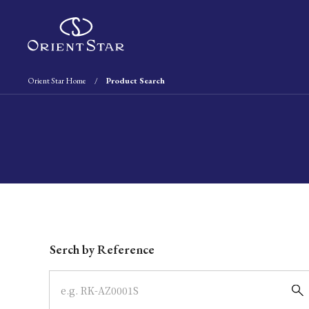
Orient Star Home
Product Search
Write your search query here
Serch by Reference