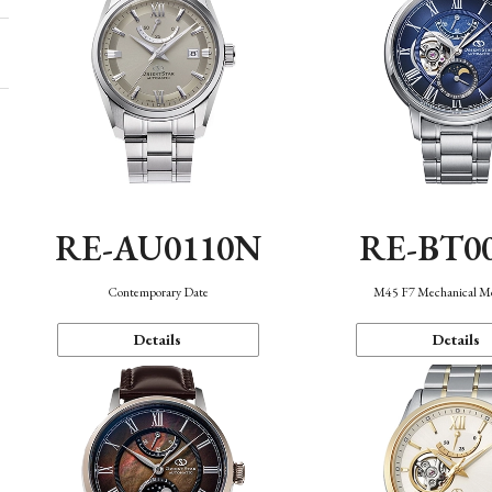
RE-AU0110N
RE-BT0
Contemporary Date
M45 F7 Mechanical M
Details
Details