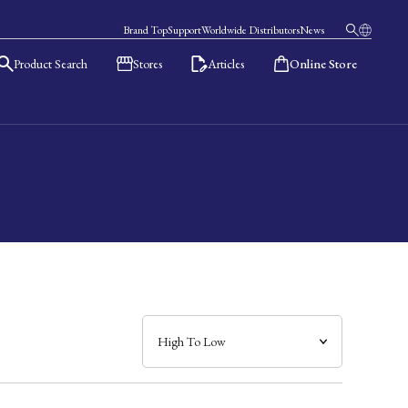
Brand Top
Support
Worldwide Distributors
News
Product Search
Stores
Articles
Online Store
日本語
English