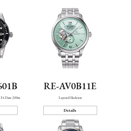
601B
RE-AV0B11E
n F6 Date 200m
Layered Skeleton
Details