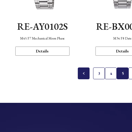
RE-AY0102S
RE-BX0
M45 F7 Mechanical Moon Phase
M34 F8 Date
Details
Details
3
4
5