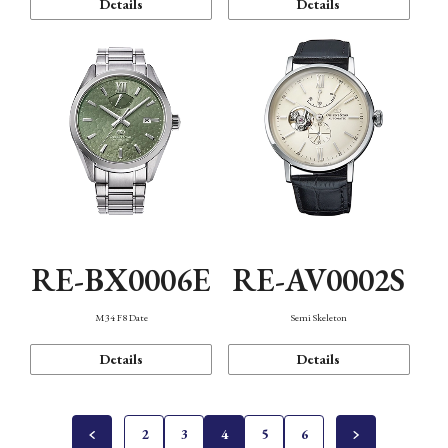
Details
Details
RE-BX0006E
RE-AV0002S
M34 F8 Date
Semi Skeleton
Details
Details
2
3
4
5
6