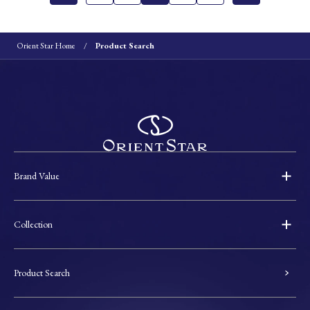
Orient Star Home
Product Search
Brand Value
Collection
Product Search