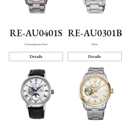
RE-AU0401S
RE-AU0301B
Contemporary Date
Diver
Details
Details