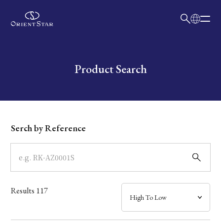
日本語
English
Collection
Write your search query here
Product Search
Model
Dial
Serch by Reference
Case
Band
Results
117
Mechanism・Water Resistance