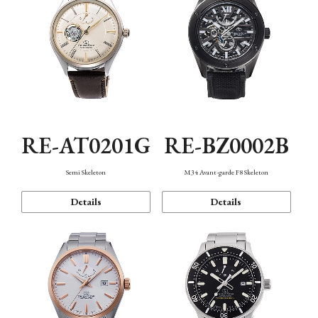
RE-AT0201G
RE-BZ0002B
Semi Skeleton
M34 Avant-garde F8 Skeleton
Details
Details