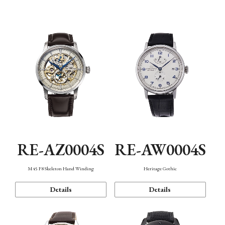
Function
RE-AZ0004S
RE-AW0004S
M45 F8 Skeleton Hand Winding
Heritage Gothic
Details
Details