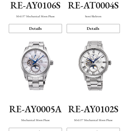
RE-AY0106S
RE-AT0004S
M45 F7 Mechanical Moon Phase
Semi Skeleton
Details
Details
RE-AY0005A
RE-AY0102S
Mechanical Moon Phase
M45 F7 Mechanical Moon Phase