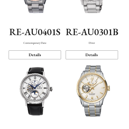
RE-AU0401S
RE-AU0301B
Contemporary Date
Diver
Details
Details