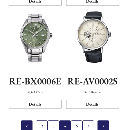
Details
Details
RE-BX0006E
RE-AV0002S
M34 F8 Date
Semi Skeleton
Details
Details
2
3
4
5
6