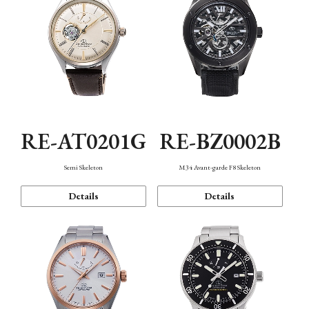
RE-AT0201G
RE-BZ0002B
Semi Skeleton
M34 Avant-garde F8 Skeleton
Details
Details