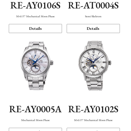
RE-AY0106S
RE-AT0004S
M45 F7 Mechanical Moon Phase
Semi Skeleton
Details
Details
RE-AY0005A
RE-AY0102S
Mechanical Moon Phase
M45 F7 Mechanical Moon Phase