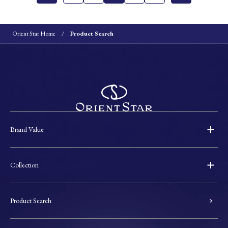
Orient Star Home
Product Search
Brand Value
Collection
Product Search