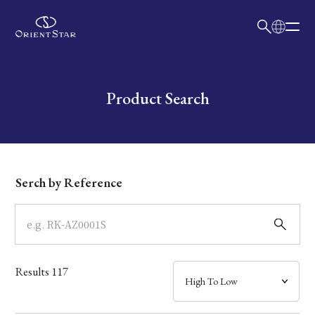
日本語
English
Collection
Write your search query here
Product Search
Model
Dial
Serch by Reference
Case
Band
Results
117
Mechanism・Water Resistance