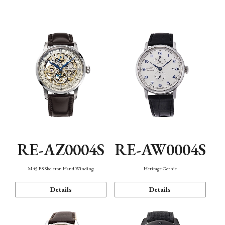
Function
RE-AZ0004S
RE-AW0004S
M45 F8 Skeleton Hand Winding
Heritage Gothic
Details
Details