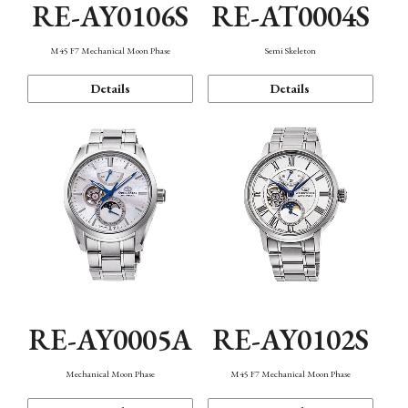
RE-AY0106S
RE-AT0004S
M45 F7 Mechanical Moon Phase
Semi Skeleton
Details
Details
RE-AY0005A
RE-AY0102S
Mechanical Moon Phase
M45 F7 Mechanical Moon Phase