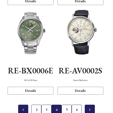
Details
Details
RE-BX0006E
RE-AV0002S
M34 F8 Date
Semi Skeleton
Details
Details
2
3
4
5
6