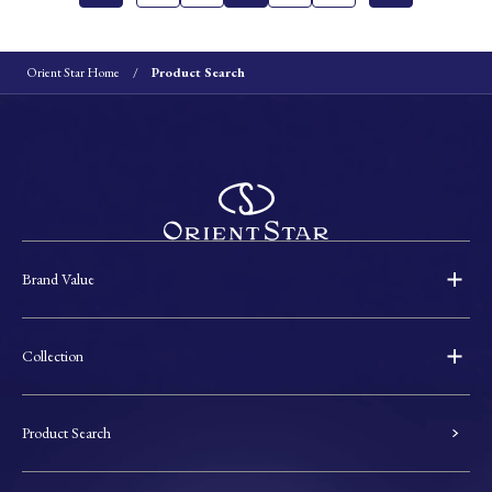
Orient Star Home
Product Search
Brand Value
Collection
Product Search