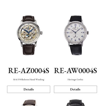
Function
RE-AZ0004S
RE-AW0004S
M45 F8 Skeleton Hand Winding
Heritage Gothic
Details
Details