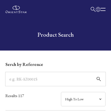
日本語
English
Collection
Write your search query here
Product Search
Model
Dial
Serch by Reference
Case
Band
Results
117
Mechanism・Water Resistance