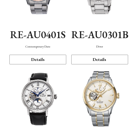
RE-AU0401S
RE-AU0301B
Contemporary Date
Diver
Details
Details