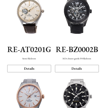
RE-AT0201G
RE-BZ0002B
Semi Skeleton
M34 Avant-garde F8 Skeleton
Details
Details