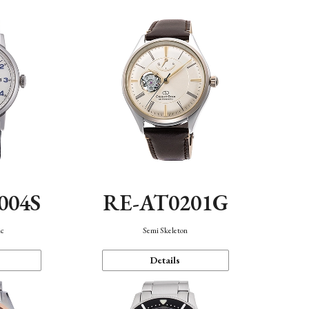
004S
RE-AT0201G
ic
Semi Skeleton
Details