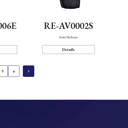
006E
RE-AV0002S
Semi Skeleton
Details
5
6