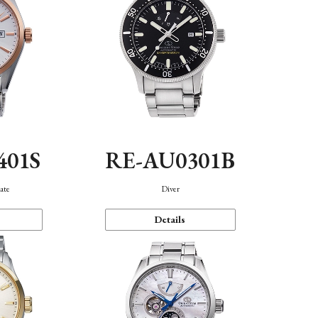
401S
RE-AU0301B
ate
Diver
Details