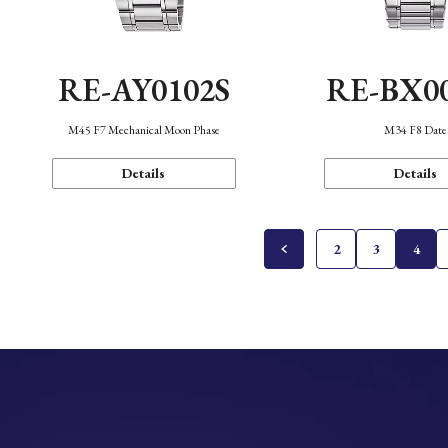
RE-AY0102S
RE-BX0
M45 F7 Mechanical Moon Phase
M34 F8 Date
Details
Details
2
3
4