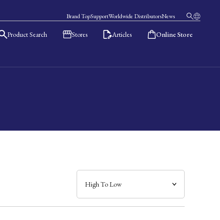
Brand Top
Support
Worldwide Distributors
News
Product Search
Stores
Articles
Online Store
日本語
English