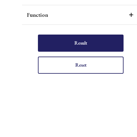
Function
Result
Reset