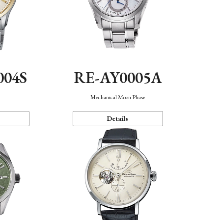
004S
RE-AY0005A
n
Mechanical Moon Phase
Details