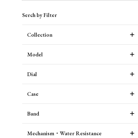
Serch by Filter
Collection
Model
Dial
Case
Band
Mechanism・Water Resistance