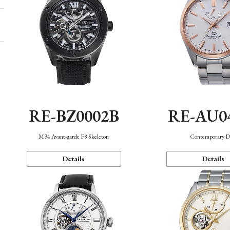
RE-BZ0002B
RE-AU0
M34 Avant-garde F8 Skeleton
Contemporary D
Details
Details