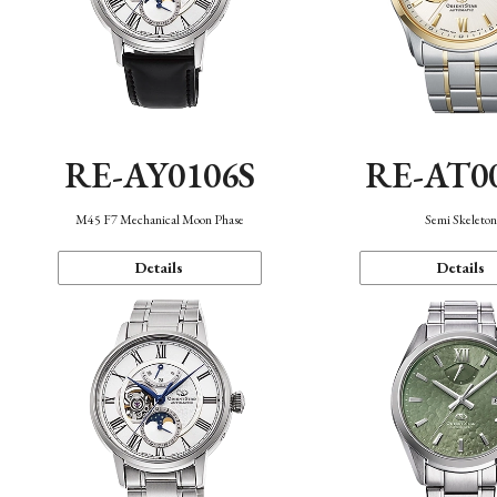
RE-AY0106S
RE-AT0
M45 F7 Mechanical Moon Phase
Semi Skeleto
Details
Details