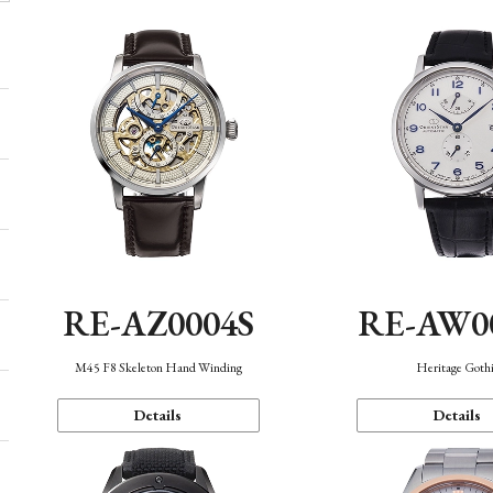
RE-AZ0004S
RE-AW0
M45 F8 Skeleton Hand Winding
Heritage Goth
Details
Details