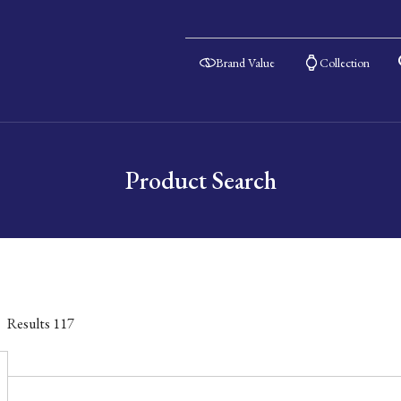
Brand Value
Collection
Product Search
Results
117