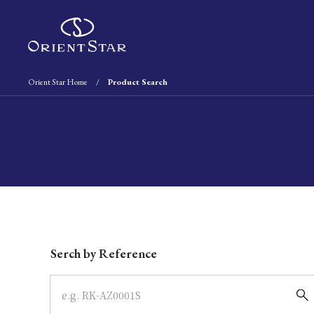
Orient Star Home
Product Search
Write your search query here
Serch by Reference