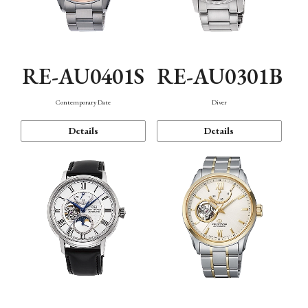
RE-AU0401S
RE-AU0301B
Contemporary Date
Diver
Details
Details