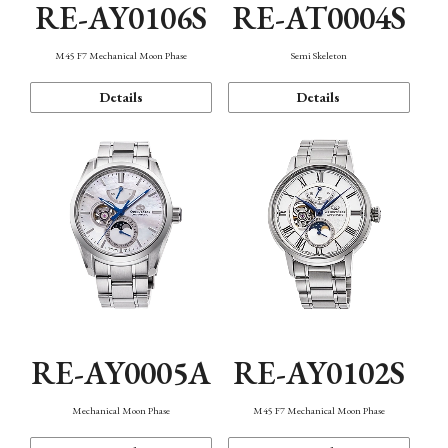
RE-AY0106S
RE-AT0004S
M45 F7 Mechanical Moon Phase
Semi Skeleton
Details
Details
RE-AY0005A
RE-AY0102S
Mechanical Moon Phase
M45 F7 Mechanical Moon Phase