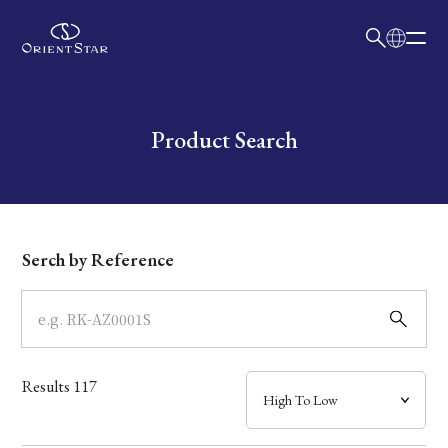
日本語
English
Collection
Write your search query here
Product Search
Model
Dial
Serch by Reference
Case
Band
Results
117
Mechanism・Water Resistance