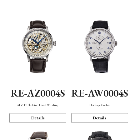
Function
RE-AZ0004S
RE-AW0004S
M45 F8 Skeleton Hand Winding
Heritage Gothic
Details
Details