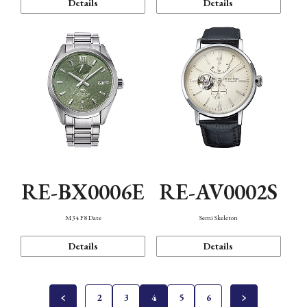
Details
Details
RE-BX0006E
RE-AV0002S
M34 F8 Date
Semi Skeleton
Details
Details
2
3
4
5
6