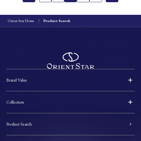
Orient Star Home
Product Search
Brand Value
Collection
Product Search