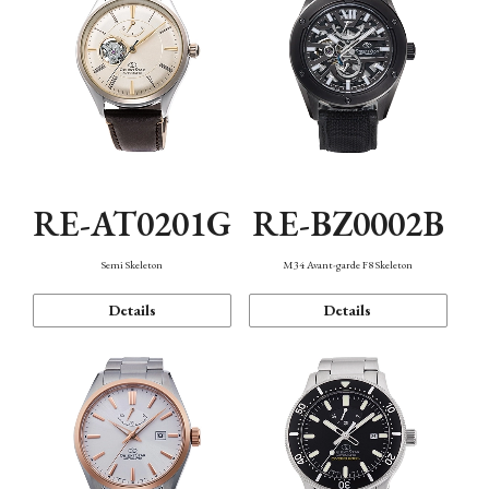
RE-AT0201G
RE-BZ0002B
Semi Skeleton
M34 Avant-garde F8 Skeleton
Details
Details