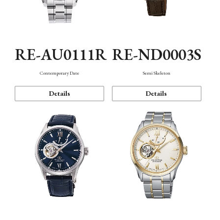
RE-AU0111R
RE-ND0003S
Contemporary Date
Semi Skeleton
Details
Details