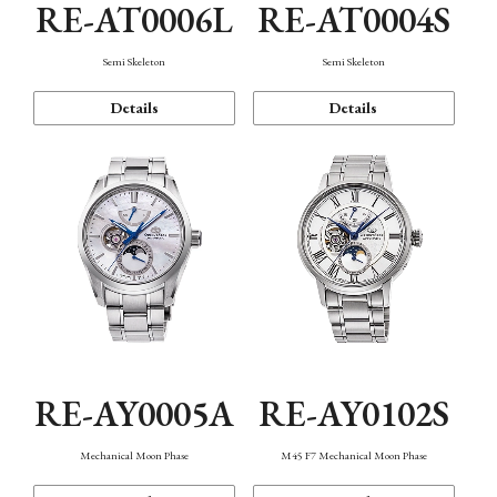
RE-AT0006L
RE-AT0004S
Semi Skeleton
Semi Skeleton
Details
Details
RE-AY0005A
RE-AY0102S
Mechanical Moon Phase
M45 F7 Mechanical Moon Phase