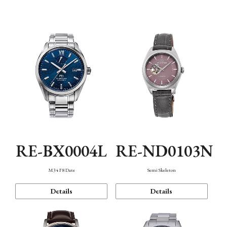
Function
RE-BX0004L
RE-ND0103N
M34 F8 Date
Semi Skeleton
Details
Details