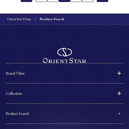
Orient Star Home
Product Search
Brand Value
Collection
Product Search