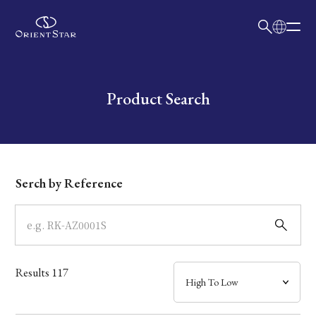
日本語
English
Collection
Product Search
Model
Dial
Serch by Reference
Case
Band
Results
117
Mechanism・Water Resistance