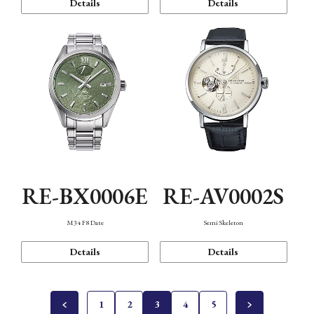
Details
Details
RE-BX0006E
RE-AV0002S
M34 F8 Date
Semi Skeleton
Details
Details
1
2
3
4
5