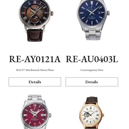
RE-AY0121A
RE-AU0403L
M45 F7 Mechanical Moon Phase
Contemporary Date
Details
Details