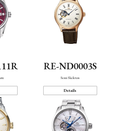
111R
RE-ND0003S
ate
Semi Skeleton
Details