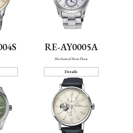
004S
RE-AY0005A
n
Mechanical Moon Phase
Details