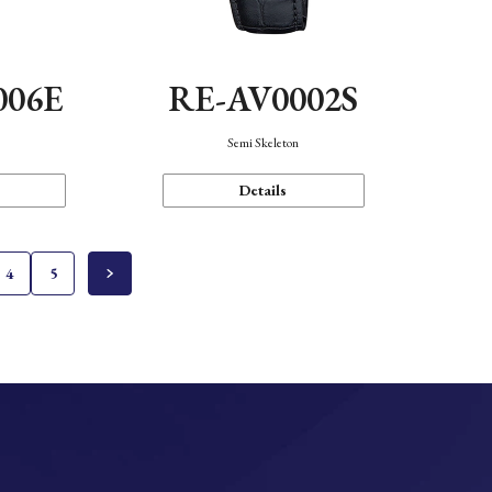
006E
RE-AV0002S
Semi Skeleton
Details
4
5