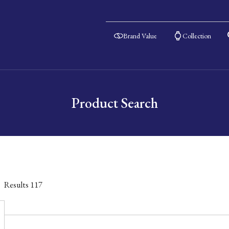
Brand Value
Collection
Product Search
Results
117