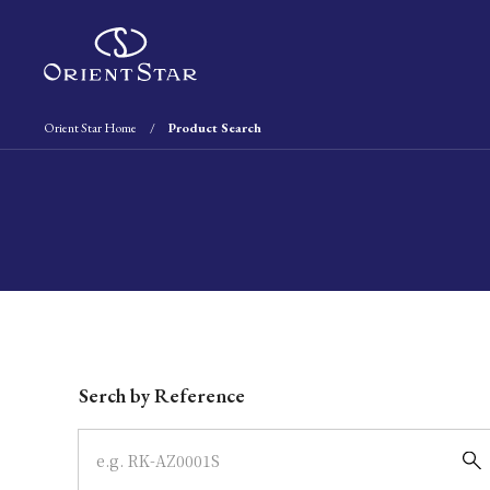
Orient Star Home
Product Search
Write your search query here
Serch by Reference