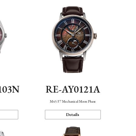
103N
RE-AY0121A
n
M45 F7 Mechanical Moon Phase
Details