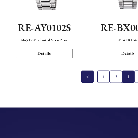
RE-AY0102S
RE-BX0
M45 F7 Mechanical Moon Phase
M34 F8 Date
Details
Details
1
2
3