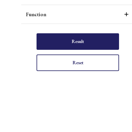
Function
Result
Reset