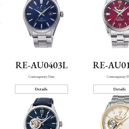
RE-AU0403L
RE-AU0
Contemporary Date
Contemporary D
Details
Details