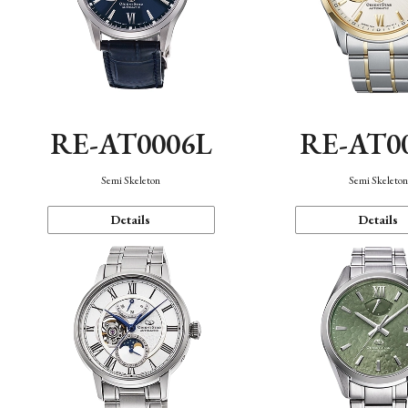
RE-AT0006L
RE-AT0
Semi Skeleton
Semi Skeleto
Details
Details