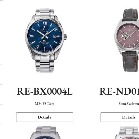
RE-BX0004L
RE-ND0
M34 F8 Date
Semi Skeleto
Details
Details