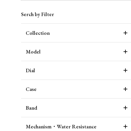
Serch by Filter
Collection
Model
Dial
Case
Band
Mechanism・Water Resistance