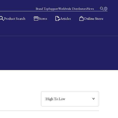
Brand Top
Support
Worldwide Distributors
News
Product Search
Stores
Articles
Online Store
日本語
English