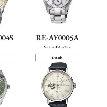
004S
RE-AY0005A
n
Mechanical Moon Phase
Details