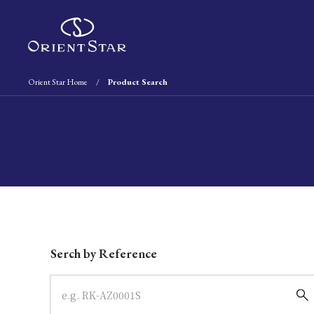
Orient Star Home
Product Search
Write your search query here
Serch by Reference