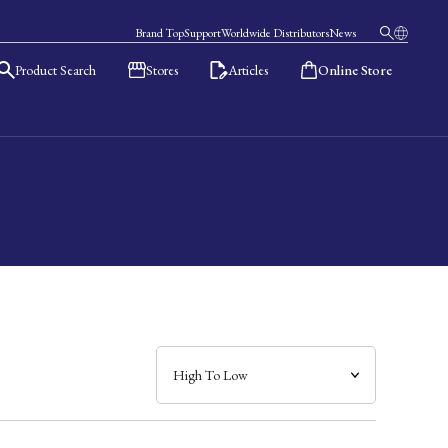
Brand Top
Support
Worldwide Distributors
News
Product Search
Stores
Articles
Online Store
日本語
English