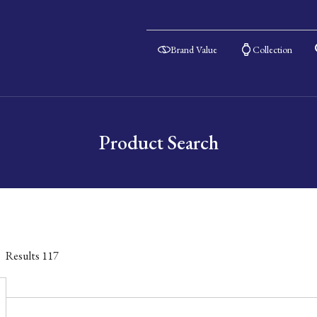
Brand Value
Collection
Product Search
Results
117