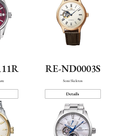
111R
RE-ND0003S
ate
Semi Skeleton
Details