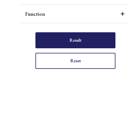
Function
Result
Reset