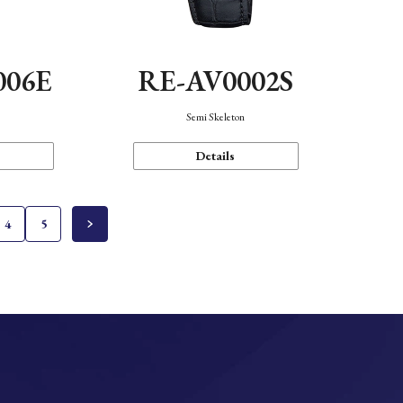
006E
RE-AV0002S
Semi Skeleton
Details
4
5