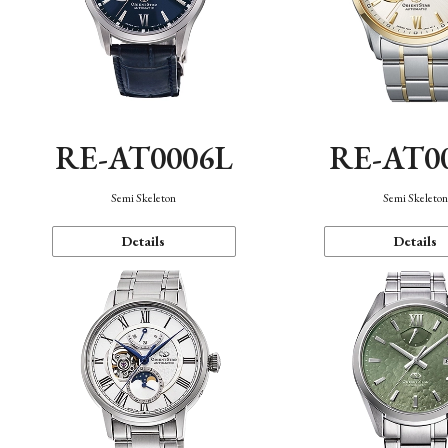
RE-AT0006L
RE-AT0
Semi Skeleton
Semi Skeleto
Details
Details