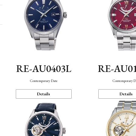
RE-AU0403L
RE-AU0
Contemporary Date
Contemporary D
Details
Details