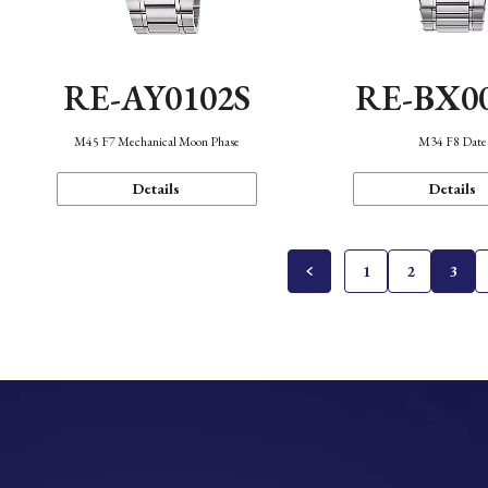
RE-AY0102S
RE-BX0
M45 F7 Mechanical Moon Phase
M34 F8 Date
Details
Details
1
2
3