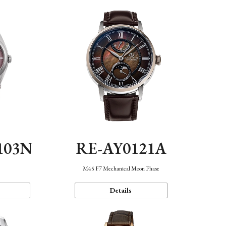
103N
RE-AY0121A
n
M45 F7 Mechanical Moon Phase
Details