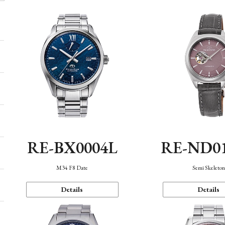
RE-BX0004L
RE-ND0
M34 F8 Date
Semi Skeleto
Details
Details