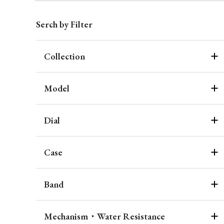
Serch by Filter
Collection
Model
Dial
Case
Band
Mechanism・Water Resistance