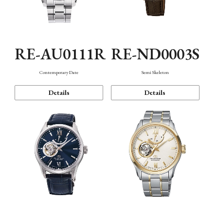
RE-AU0111R
RE-ND0003S
Contemporary Date
Semi Skeleton
Details
Details