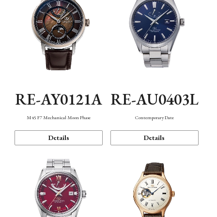
RE-AY0121A
RE-AU0403L
M45 F7 Mechanical Moon Phase
Contemporary Date
Details
Details