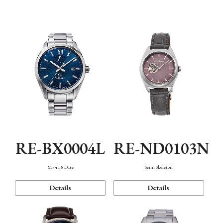
Function
RE-BX0004L
RE-ND0103N
M34 F8 Date
Semi Skeleton
Details
Details