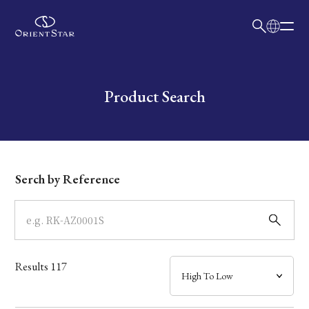
日本語
English
Collection
Write your search query here
Product Search
Model
Dial
Serch by Reference
Case
Band
Results
117
Mechanism・Water Resistance