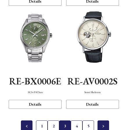
Details
Details
RE-BX0006E
RE-AV0002S
M34 F8 Date
Semi Skeleton
Details
Details
1
2
3
4
5