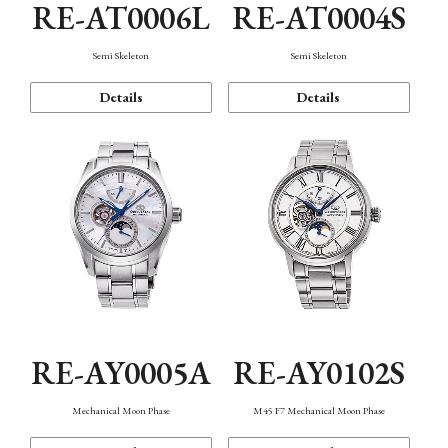
RE-AT0006L
RE-AT0004S
Semi Skeleton
Semi Skeleton
Details
Details
RE-AY0005A
RE-AY0102S
Mechanical Moon Phase
M45 F7 Mechanical Moon Phase