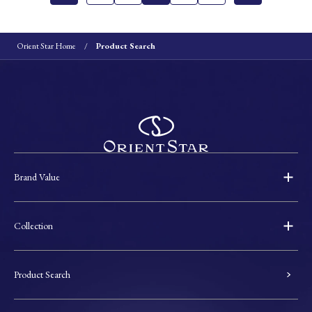
Orient Star Home
Product Search
Brand Value
Collection
Product Search