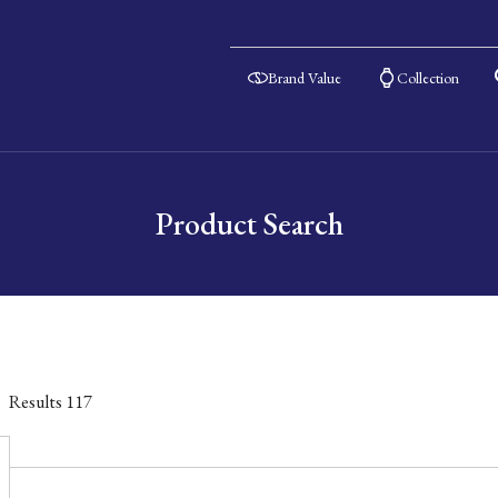
Brand Value
Collection
Product Search
Results
117