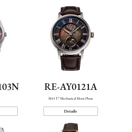
103N
RE-AY0121A
n
M45 F7 Mechanical Moon Phase
Details