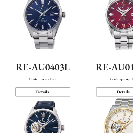
RE-AU0403L
RE-AU0
Contemporary Date
Contemporary D
Details
Details