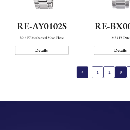
RE-AY0102S
RE-BX0
M45 F7 Mechanical Moon Phase
M34 F8 Date
Details
Details
1
2
3