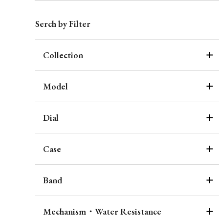
Serch by Filter
Collection
Model
Dial
Case
Band
Mechanism・Water Resistance