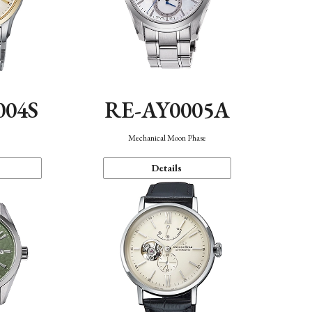
004S
RE-AY0005A
n
Mechanical Moon Phase
Details