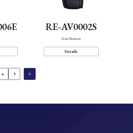
006E
RE-AV0002S
Semi Skeleton
Details
4
5