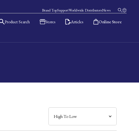
Brand Top
Support
Worldwide Distributors
News
Product Search
Stores
Articles
Online Store
日本語
English