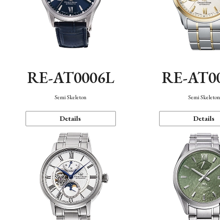
RE-AT0006L
RE-AT0
Semi Skeleton
Semi Skeleto
Details
Details