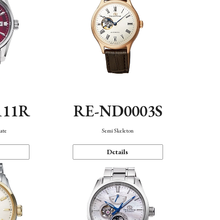
111R
RE-ND0003S
ate
Semi Skeleton
Details