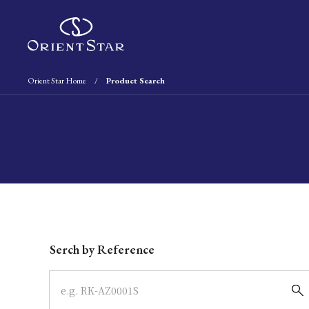
Orient Star Home
Product Search
Write your search query here
Serch by Reference