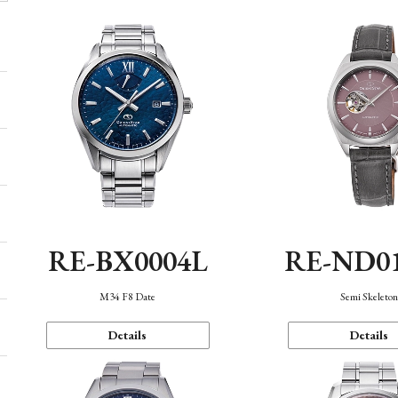
RE-BX0004L
RE-ND0
M34 F8 Date
Semi Skeleto
Details
Details