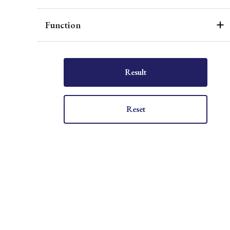
Function
Result
Reset