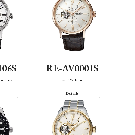
106S
RE-AV0001S
oon Phase
Semi Skeleton
Details