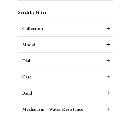
Serch by Filter
Collection
Model
Dial
Case
Band
Mechanism・Water Resistance