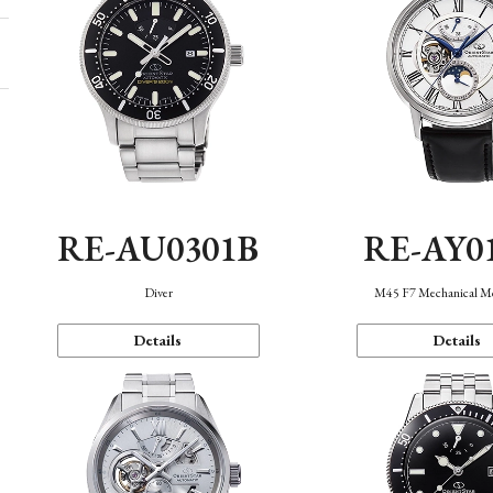
RE-AU0301B
RE-AY0
Diver
M45 F7 Mechanical M
Details
Details