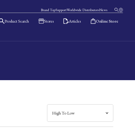
Brand Top
Support
Worldwide Distributors
News
Product Search
Stores
Articles
Online Store
日本語
English