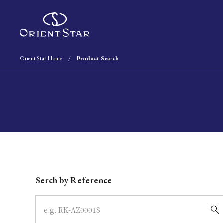
Orient Star Home
Product Search
Write your search query here
Serch by Reference