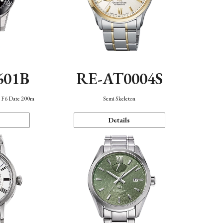
601B
RE-AT0004S
n F6 Date 200m
Semi Skeleton
Details