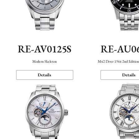
RE-AV0125S
RE-AU0
Modern Skeleton
M42 Diver 1964 2nd Editio
Details
Details