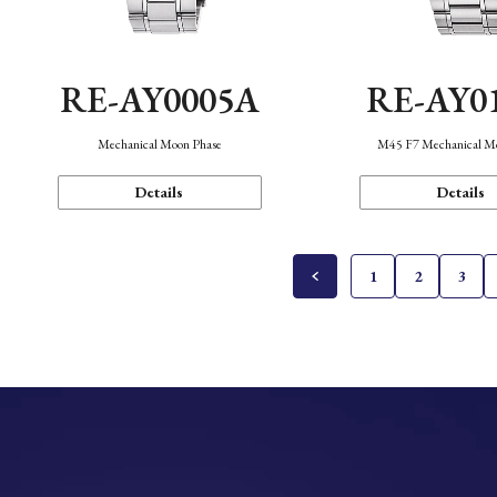
RE-AY0005A
RE-AY0
Mechanical Moon Phase
M45 F7 Mechanical M
Details
Details
1
2
3