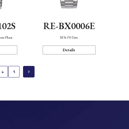
102S
RE-BX0006E
oon Phase
M34 F8 Date
Details
4
5