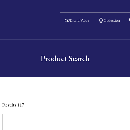
Brand Value
Collection
Product Search
Results
117