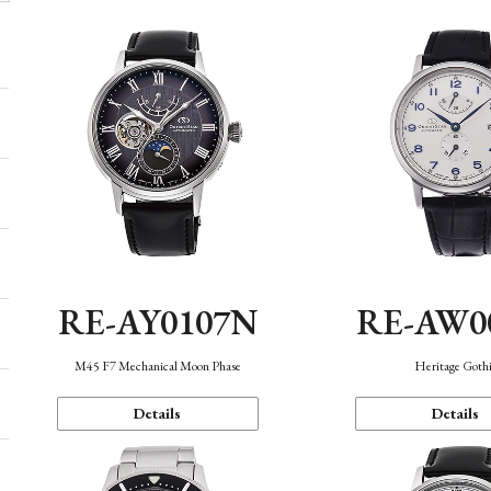
RE-AY0107N
RE-AW0
M45 F7 Mechanical Moon Phase
Heritage Goth
Details
Details