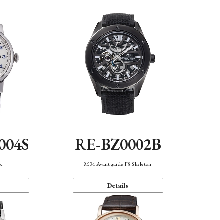
004S
RE-BZ0002B
ic
M34 Avant-garde F8 Skeleton
Details