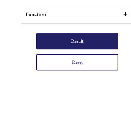
Function
Result
Reset