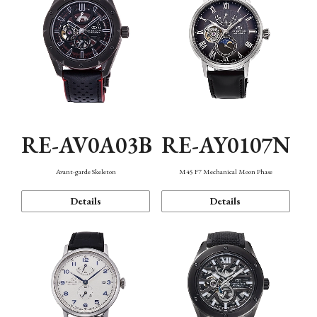
RE-AV0A03B
RE-AY0107N
Avant-garde Skeleton
M45 F7 Mechanical Moon Phase
Details
Details