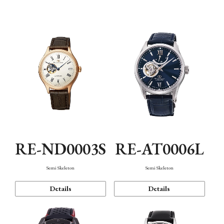
Function
RE-ND0003S
RE-AT0006L
Semi Skeleton
Semi Skeleton
Details
Details