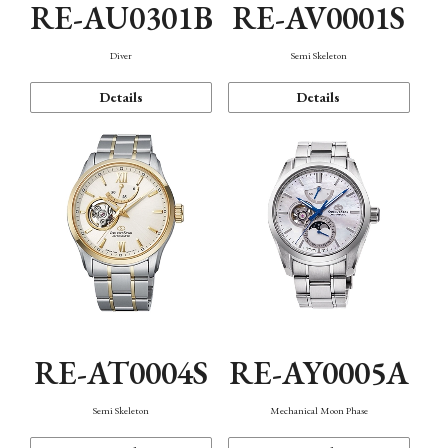
RE-AU0301B
RE-AV0001S
Diver
Semi Skeleton
Details
Details
RE-AT0004S
RE-AY0005A
Semi Skeleton
Mechanical Moon Phase