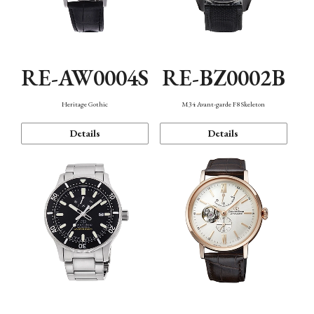
RE-AW0004S
RE-BZ0002B
Heritage Gothic
M34 Avant-garde F8 Skeleton
Details
Details