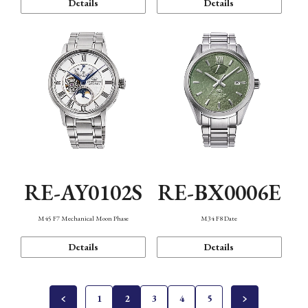
Details
Details
RE-AY0102S
RE-BX0006E
M45 F7 Mechanical Moon Phase
M34 F8 Date
Details
Details
1
2
3
4
5