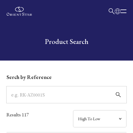
日本語
English
Collection
Write your search query here
Product Search
Model
Dial
Serch by Reference
Case
Band
Results
117
Mechanism・Water Resistance