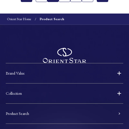
Orient Star Home
Product Search
Brand Value
Collection
Product Search