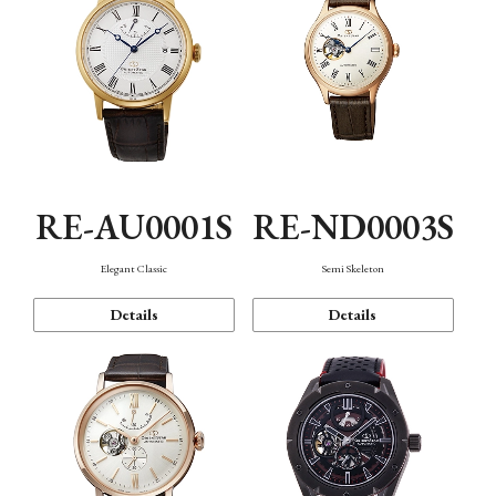
RE-AU0001S
RE-ND0003S
Elegant Classic
Semi Skeleton
Details
Details