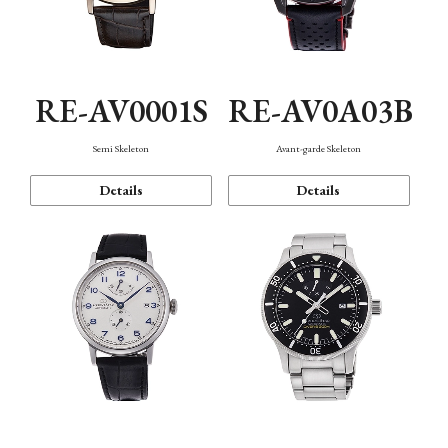
RE-AV0001S
RE-AV0A03B
Semi Skeleton
Avant-garde Skeleton
Details
Details