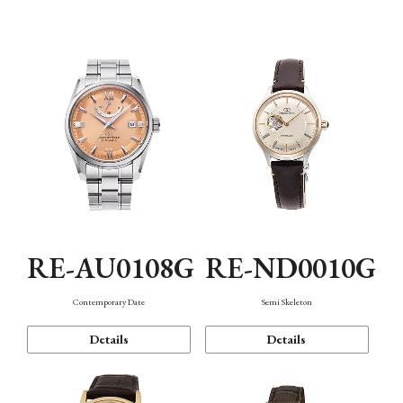
Function
RE-AU0108G
RE-ND0010G
Contemporary Date
Semi Skeleton
Details
Details