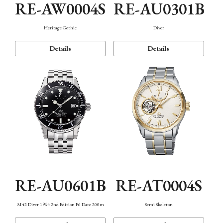
RE-AW0004S
RE-AU0301B
Heritage Gothic
Diver
Details
Details
RE-AU0601B
RE-AT0004S
M42 Diver 1964 2nd Edition F6 Date 200m
Semi Skeleton