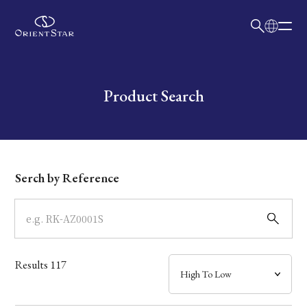
日本語
English
Collection
Write your search query here
Product Search
Model
Dial
Serch by Reference
Case
Band
Results
117
Mechanism・Water Resistance