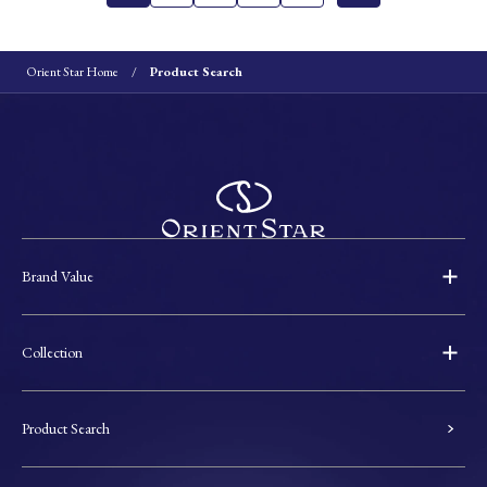
Orient Star Home
Product Search
Brand Value
Collection
Product Search