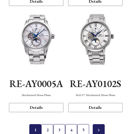
Details
Details
RE-AY0005A
RE-AY0102S
Mechanical Moon Phase
M45 F7 Mechanical Moon Phase
Details
Details
1
2
3
4
5