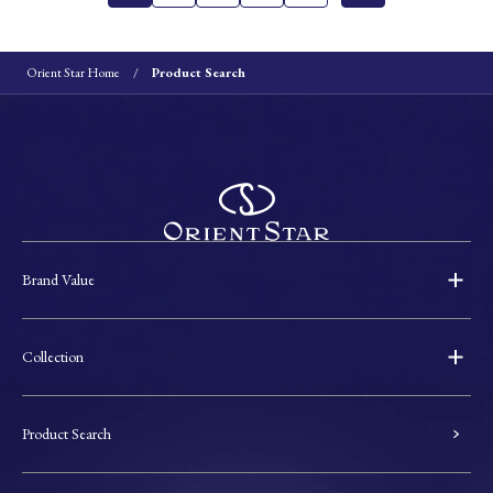
Orient Star Home
Product Search
Brand Value
Collection
Product Search