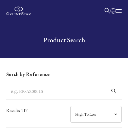
日本語
English
Collection
Write your search query here
Product Search
Model
Dial
Serch by Reference
Case
Band
Results
117
Mechanism・Water Resistance