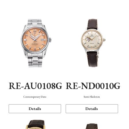
Function
RE-AU0108G
RE-ND0010G
Contemporary Date
Semi Skeleton
Details
Details