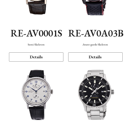
RE-AV0001S
RE-AV0A03B
Semi Skeleton
Avant-garde Skeleton
Details
Details