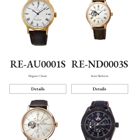
RE-AU0001S
RE-ND0003S
Elegant Classic
Semi Skeleton
Details
Details