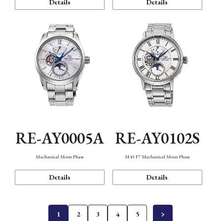
Details
Details
RE-AY0005A
RE-AY0102S
Mechanical Moon Phase
M45 F7 Mechanical Moon Phase
Details
Details
1
2
3
4
5