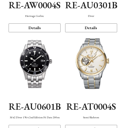
RE-AW0004S
RE-AU0301B
Heritage Gothic
Diver
Details
Details
RE-AU0601B
RE-AT0004S
M42 Diver 1964 2nd Edition F6 Date 200m
Semi Skeleton