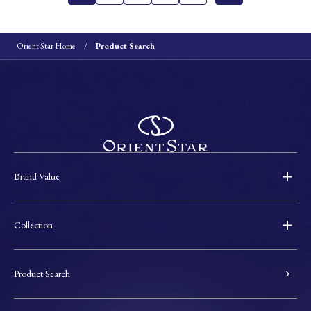
Orient Star Home
Product Search
Brand Value
Collection
Product Search