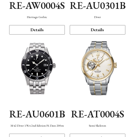
RE-AW0004S
RE-AU0301B
Heritage Gothic
Diver
Details
Details
RE-AU0601B
RE-AT0004S
M42 Diver 1964 2nd Edition F6 Date 200m
Semi Skeleton