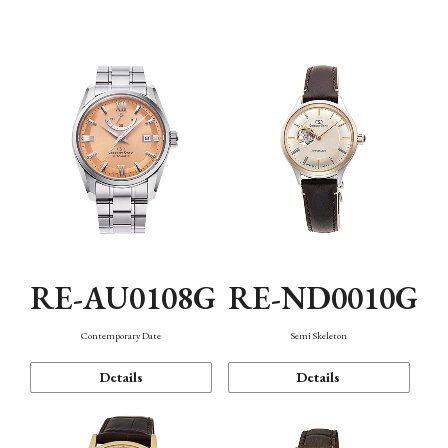
Function
RE-AU0108G
RE-ND0010G
Contemporary Date
Semi Skeleton
Details
Details