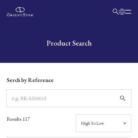
日本語
English
Collection
Write your search query here
Product Search
Model
Dial
Serch by Reference
Case
Band
Results
117
Mechanism・Water Resistance