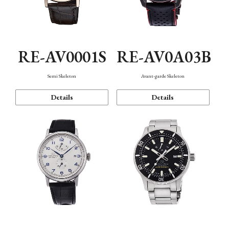
RE-AV0001S
RE-AV0A03B
Semi Skeleton
Avant-garde Skeleton
Details
Details