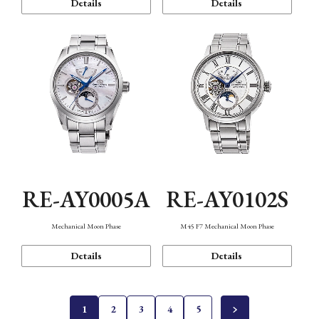
Details
Details
RE-AY0005A
RE-AY0102S
Mechanical Moon Phase
M45 F7 Mechanical Moon Phase
Details
Details
1
2
3
4
5