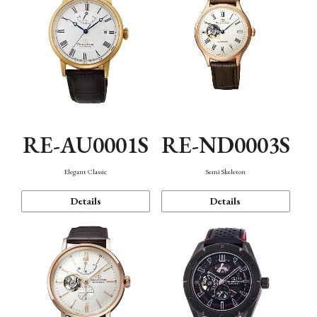
RE-AU0001S
RE-ND0003S
Elegant Classic
Semi Skeleton
Details
Details