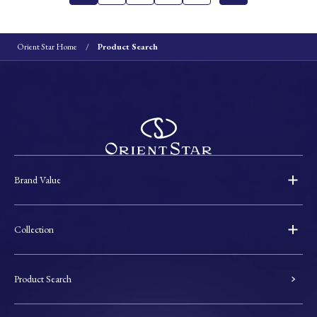
Orient Star Home
Product Search
Brand Value
Collection
Product Search