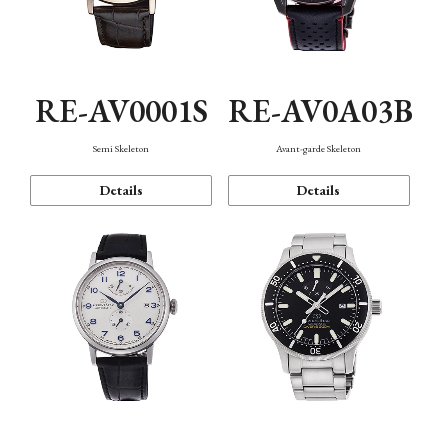
RE-AV0001S
RE-AV0A03B
Semi Skeleton
Avant-garde Skeleton
Details
Details