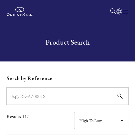
日本語
English
Collection
Write your search query here
Product Search
Model
Dial
Serch by Reference
Case
Band
Results
117
Mechanism・Water Resistance