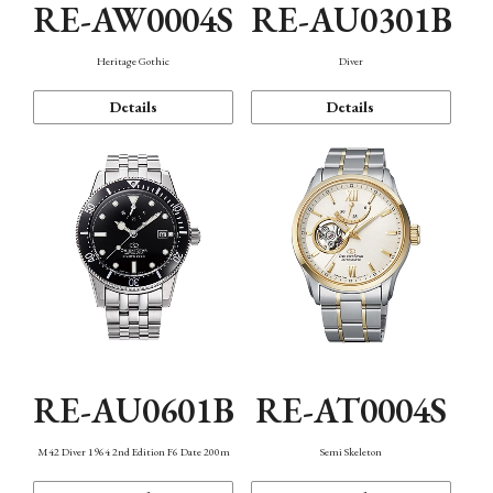
RE-AW0004S
RE-AU0301B
Heritage Gothic
Diver
Details
Details
RE-AU0601B
RE-AT0004S
M42 Diver 1964 2nd Edition F6 Date 200m
Semi Skeleton