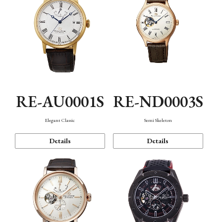
RE-AU0001S
RE-ND0003S
Elegant Classic
Semi Skeleton
Details
Details