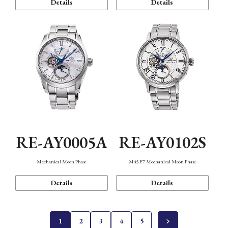
Details
Details
RE-AY0005A
RE-AY0102S
Mechanical Moon Phase
M45 F7 Mechanical Moon Phase
Details
Details
1
2
3
4
5