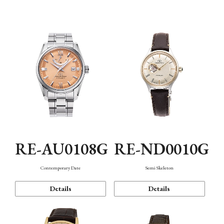
Function
RE-AU0108G
RE-ND0010G
Contemporary Date
Semi Skeleton
Details
Details