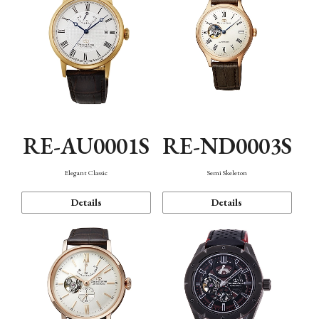
RE-AU0001S
RE-ND0003S
Elegant Classic
Semi Skeleton
Details
Details