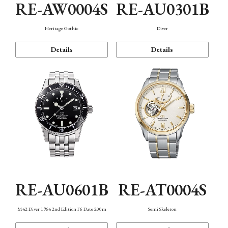
RE-AW0004S
RE-AU0301B
Heritage Gothic
Diver
Details
Details
RE-AU0601B
RE-AT0004S
M42 Diver 1964 2nd Edition F6 Date 200m
Semi Skeleton