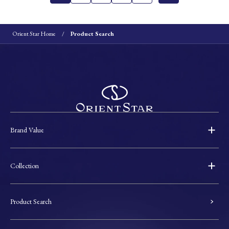
Orient Star Home
Product Search
Brand Value
Collection
Product Search