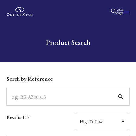
日本語
English
Collection
Write your search query here
Product Search
Model
Dial
Serch by Reference
Case
Band
Results
117
Mechanism・Water Resistance