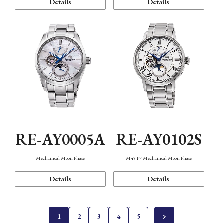
Details
Details
RE-AY0005A
RE-AY0102S
Mechanical Moon Phase
M45 F7 Mechanical Moon Phase
Details
Details
1
2
3
4
5