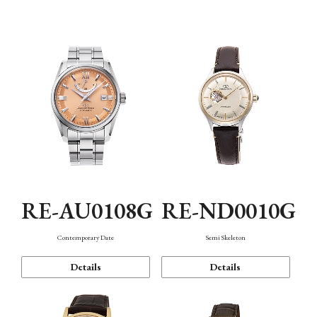
Function
RE-AU0108G
RE-ND0010G
Contemporary Date
Semi Skeleton
Details
Details