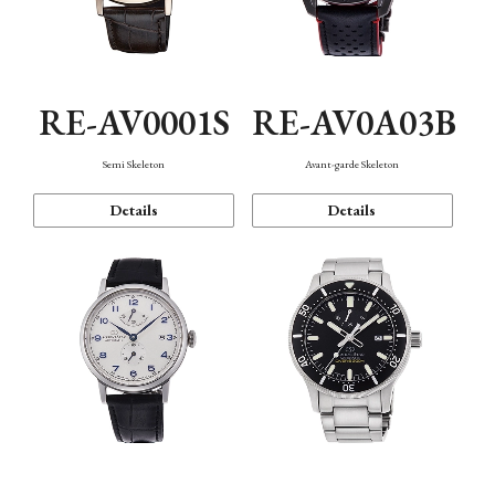
RE-AV0001S
RE-AV0A03B
Semi Skeleton
Avant-garde Skeleton
Details
Details