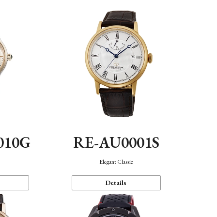
010G
RE-AU0001S
n
Elegant Classic
Details