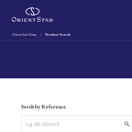
Orient Star Home
Product Search
Write your search query here
Serch by Reference