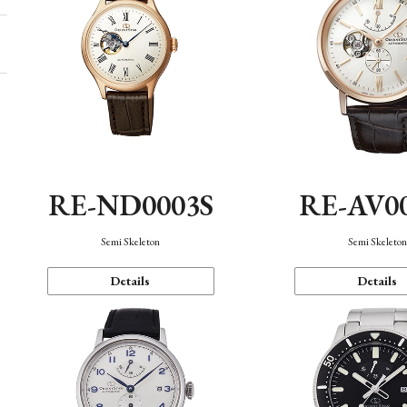
RE-ND0003S
RE-AV0
Semi Skeleton
Semi Skeleto
Details
Details