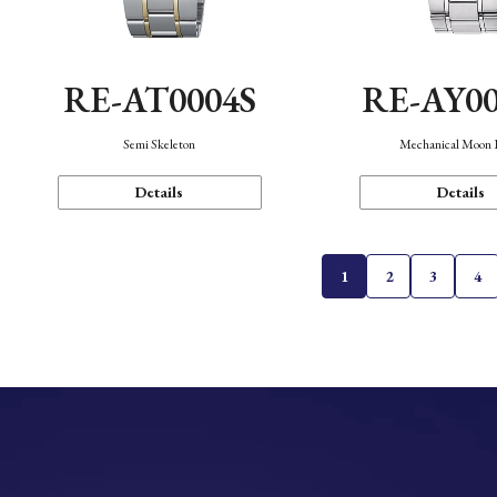
RE-AT0004S
RE-AY0
Semi Skeleton
Mechanical Moon 
Details
Details
1
2
3
4