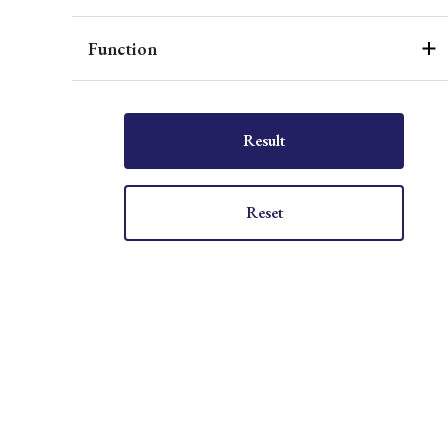
Function
Result
Reset