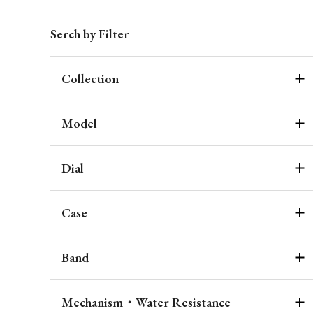
Serch by Filter
Collection
Model
Dial
Case
Band
Mechanism・Water Resistance