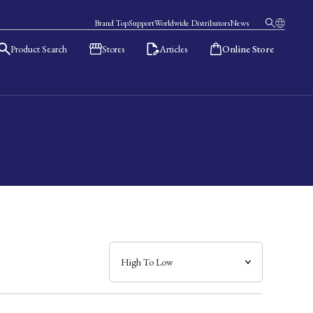
Brand Top
Support
Worldwide Distributors
News
Product Search
Stores
Articles
Online Store
日本語
English