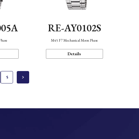
005A
RE-AY0102S
Phase
M45 F7 Mechanical Moon Phase
Details
5