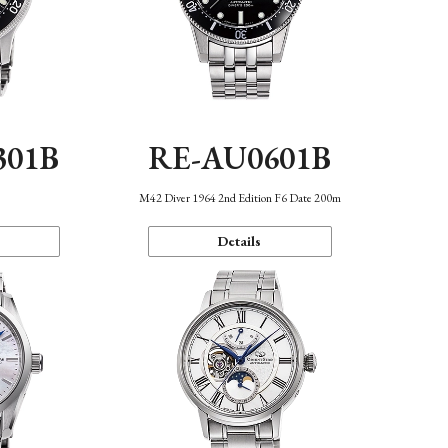
301B
RE-AU0601B
M42 Diver 1964 2nd Edition F6 Date 200m
Details