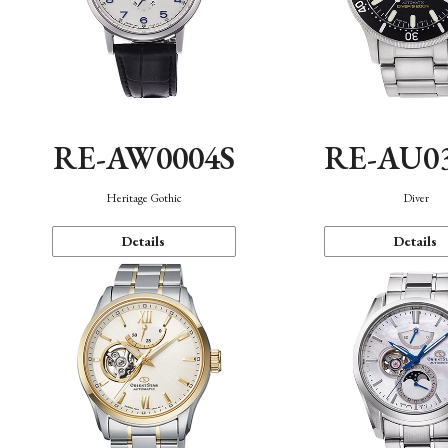
RE-AW0004S
RE-AU0
Heritage Gothic
Diver
Details
Details