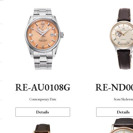
RE-AU0108G
RE-ND0
Contemporary Date
Semi Skeleto
Details
Details