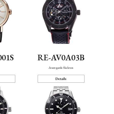
001S
RE-AV0A03B
n
Avant-garde Skeleton
Details