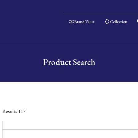
Brand Value
Collection
Product Search
Results
117