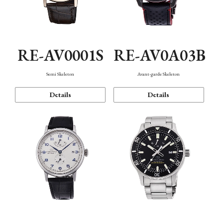
RE-AV0001S
RE-AV0A03B
Semi Skeleton
Avant-garde Skeleton
Details
Details