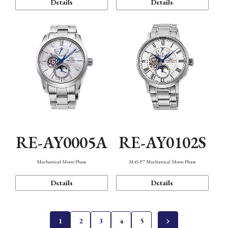
Details
Details
RE-AY0005A
RE-AY0102S
Mechanical Moon Phase
M45 F7 Mechanical Moon Phase
Details
Details
1
2
3
4
5