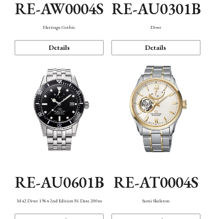
RE-AW0004S
RE-AU0301B
Heritage Gothic
Diver
Details
Details
RE-AU0601B
RE-AT0004S
M42 Diver 1964 2nd Edition F6 Date 200m
Semi Skeleton