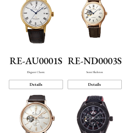
RE-AU0001S
RE-ND0003S
Elegant Classic
Semi Skeleton
Details
Details