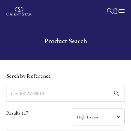
日本語
English
Collection
Write your search query here
Product Search
Model
Dial
Serch by Reference
Case
Band
Results
117
Mechanism・Water Resistance