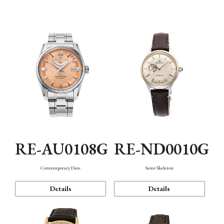
Function
RE-AU0108G
RE-ND0010G
Contemporary Date
Semi Skeleton
Details
Details