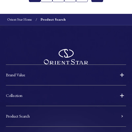
Orient Star Home
Product Search
Brand Value
Collection
Product Search