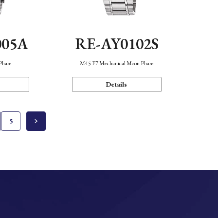
005A
RE-AY0102S
Phase
M45 F7 Mechanical Moon Phase
Details
5