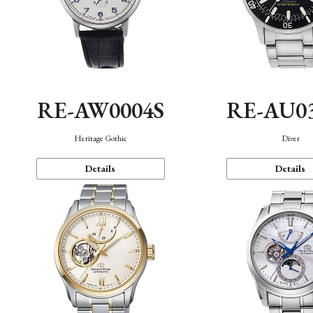
RE-AW0004S
RE-AU0
Heritage Gothic
Diver
Details
Details