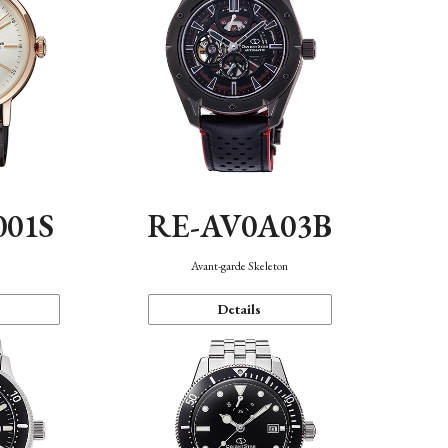
001S
RE-AV0A03B
n
Avant-garde Skeleton
Details