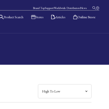
Brand Top
Support
Worldwide Distributors
News
Product Search
Stores
Articles
Online Store
日本語
English