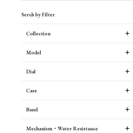
Serch by Filter
Collection
Model
Dial
Case
Band
Mechanism・Water Resistance