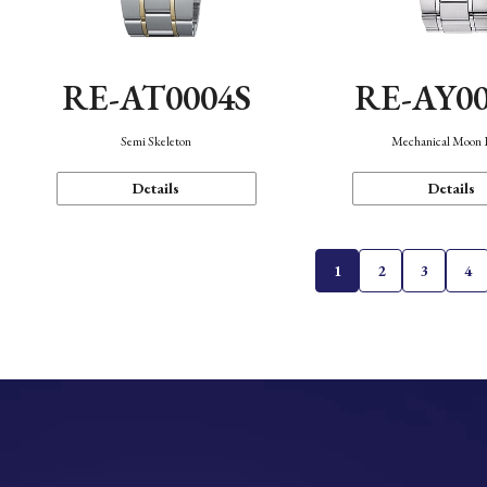
RE-AT0004S
RE-AY0
Semi Skeleton
Mechanical Moon 
Details
Details
1
2
3
4