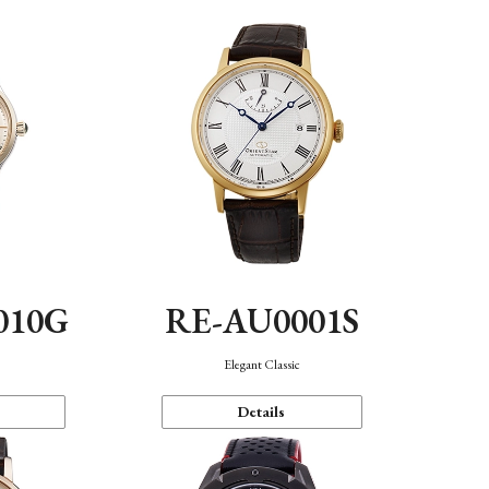
010G
RE-AU0001S
n
Elegant Classic
Details