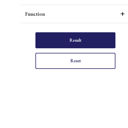
Function
Result
Reset