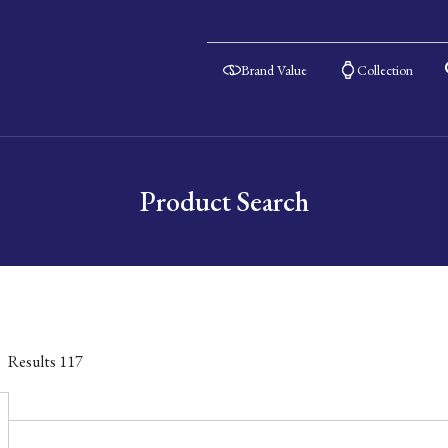
Brand Value
Collection
Product Search
Results
117