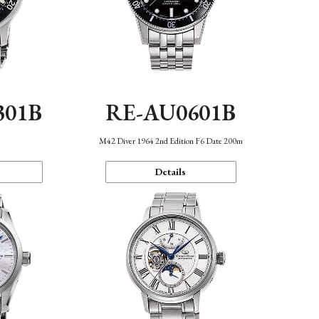
301B
RE-AU0601B
M42 Diver 1964 2nd Edition F6 Date 200m
Details