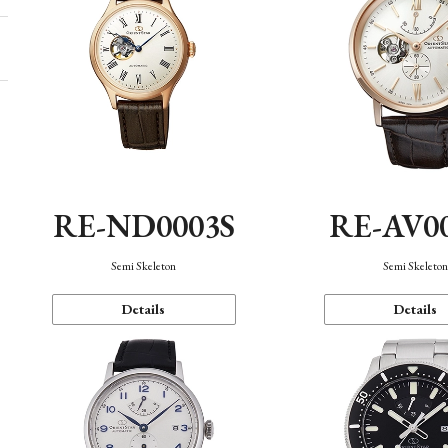
RE-ND0003S
RE-AV0
Semi Skeleton
Semi Skeleto
Details
Details