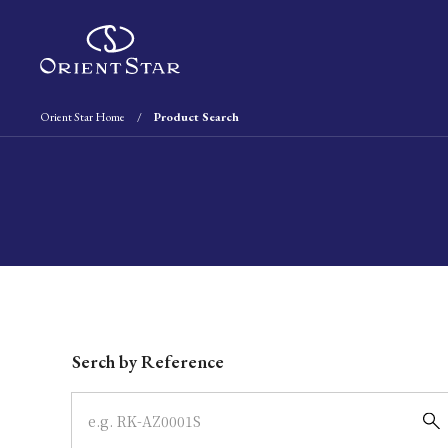
Orient Star Home
Product Search
Write your search query here
Serch by Reference