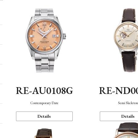
RE-AU0108G
RE-ND0
Contemporary Date
Semi Skeleto
Details
Details