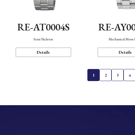
RE-AT0004S
RE-AY0
Semi Skeleton
Mechanical Moon 
Details
Details
1
2
3
4