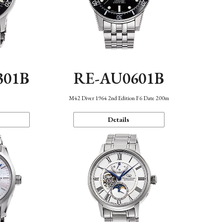
301B
RE-AU0601B
M42 Diver 1964 2nd Edition F6 Date 200m
Details