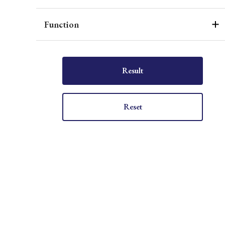
Function
Result
Reset