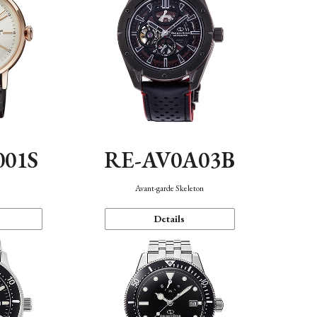
001S
RE-AV0A03B
n
Avant-garde Skeleton
Details