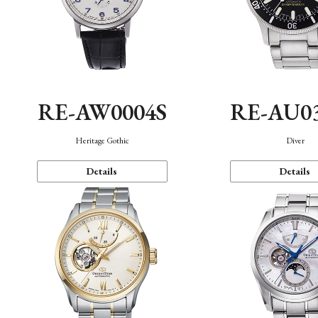
RE-AW0004S
RE-AU0
Heritage Gothic
Diver
Details
Details