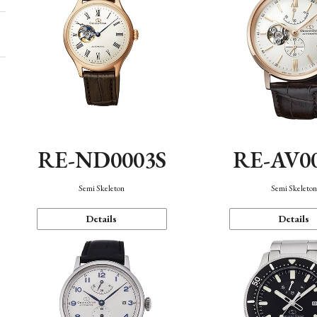
RE-ND0003S
RE-AV0
Semi Skeleton
Semi Skeleto
Details
Details