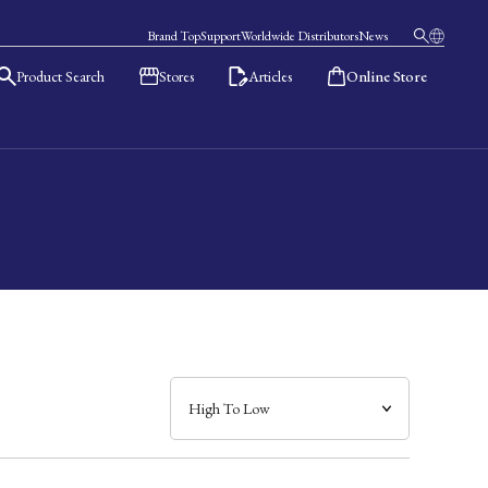
Brand Top
Support
Worldwide Distributors
News
Product Search
Stores
Articles
Online Store
日本語
English