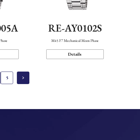
005A
RE-AY0102S
Phase
M45 F7 Mechanical Moon Phase
Details
5