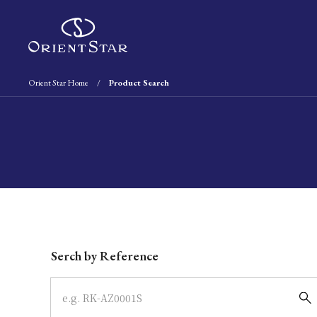
Orient Star Home
Product Search
Write your search query here
Serch by Reference