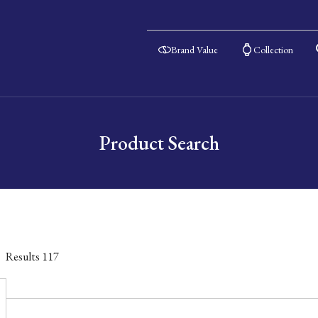
Brand Value
Collection
Product Search
Results
117