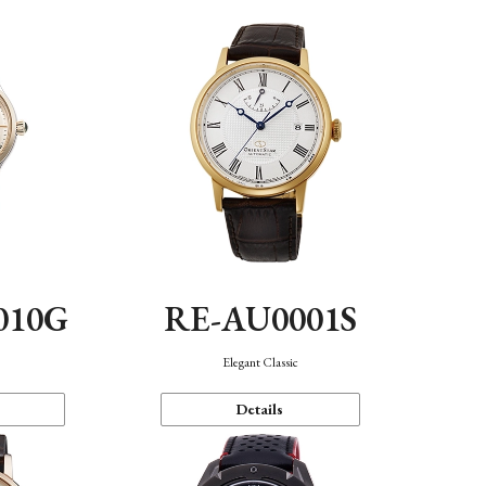
010G
RE-AU0001S
n
Elegant Classic
Details