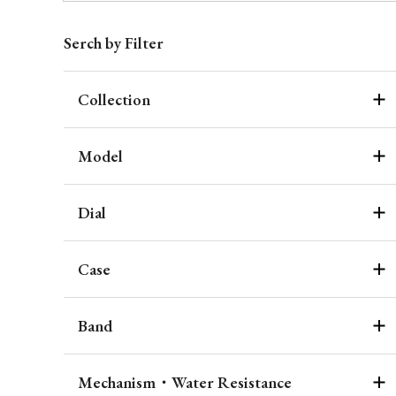
Serch by Filter
Collection
Model
Dial
Case
Band
Mechanism・Water Resistance