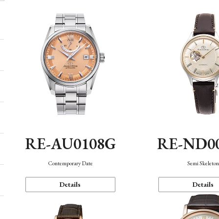
RE-AU0108G
RE-ND0
Contemporary Date
Semi Skeleto
Details
Details