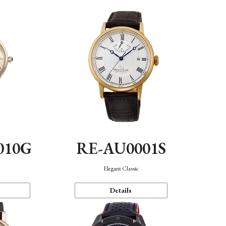
010G
RE-AU0001S
n
Elegant Classic
Details