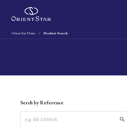
Orient Star Home
Product Search
Write your search query here
Serch by Reference