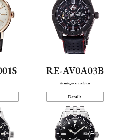
001S
RE-AV0A03B
n
Avant-garde Skeleton
Details