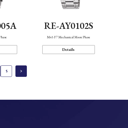
005A
RE-AY0102S
Phase
M45 F7 Mechanical Moon Phase
Details
5