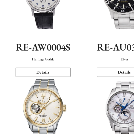
RE-AW0004S
RE-AU0
Heritage Gothic
Diver
Details
Details