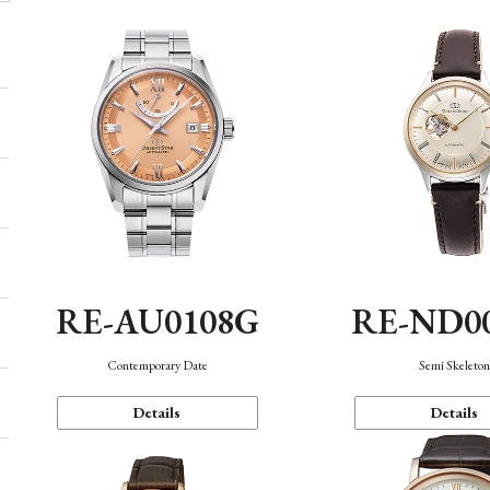
RE-AU0108G
RE-ND0
Contemporary Date
Semi Skeleto
Details
Details