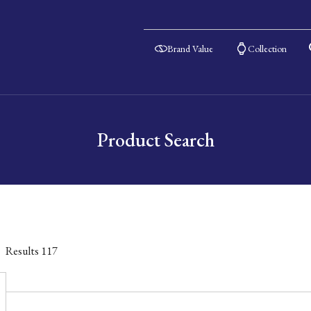
Brand Value
Collection
Product Search
Results
117