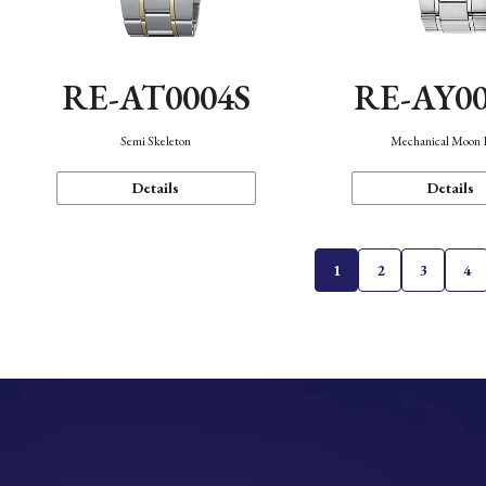
RE-AT0004S
RE-AY0
Semi Skeleton
Mechanical Moon 
Details
Details
1
2
3
4