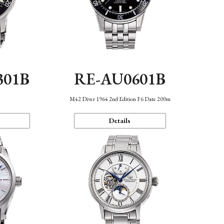
301B
RE-AU0601B
M42 Diver 1964 2nd Edition F6 Date 200m
Details