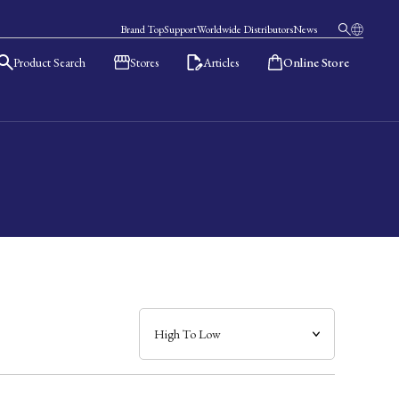
Brand Top
Support
Worldwide Distributors
News
Product Search
Stores
Articles
Online Store
日本語
English