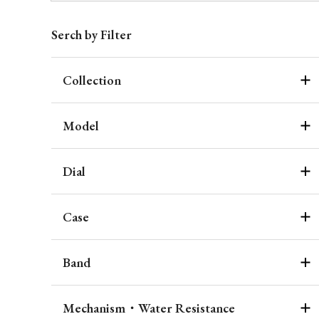
Serch by Filter
Collection
Model
Dial
Case
Band
Mechanism・Water Resistance