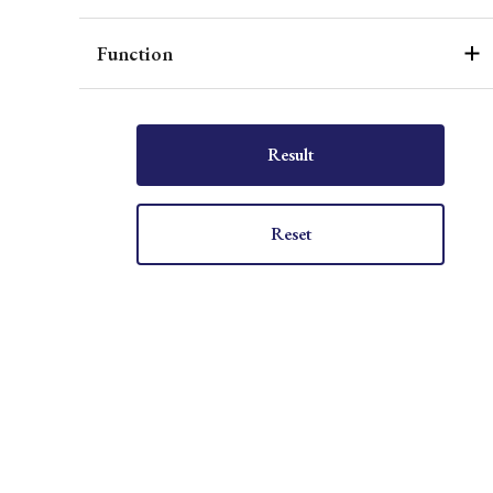
Function
Result
Reset