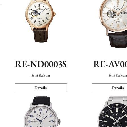
RE-ND0003S
RE-AV0
Semi Skeleton
Semi Skeleto
Details
Details