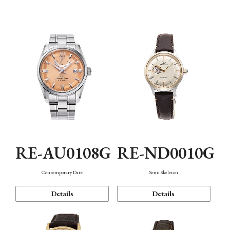
Function
RE-AU0108G
RE-ND0010G
Contemporary Date
Semi Skeleton
Details
Details