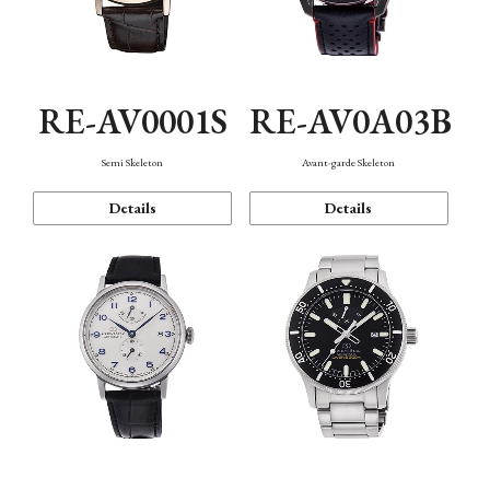
RE-AV0001S
RE-AV0A03B
Semi Skeleton
Avant-garde Skeleton
Details
Details