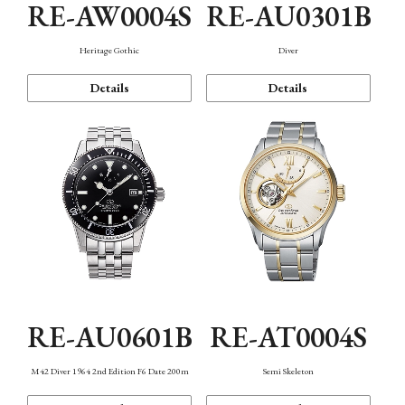
RE-AW0004S
RE-AU0301B
Heritage Gothic
Diver
Details
Details
RE-AU0601B
RE-AT0004S
M42 Diver 1964 2nd Edition F6 Date 200m
Semi Skeleton