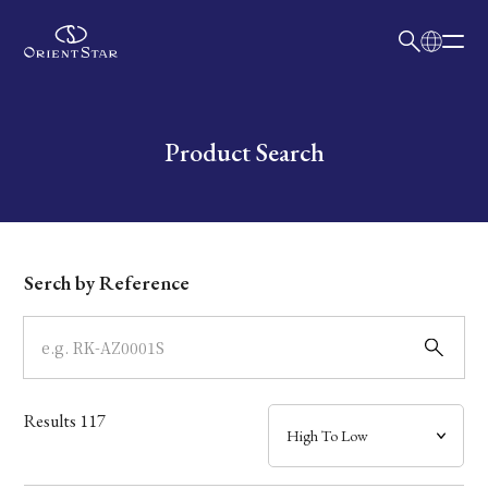
日本語
English
Collection
Write your search query here
Product Search
Model
Dial
Serch by Reference
Case
Band
Results
117
Mechanism・Water Resistance