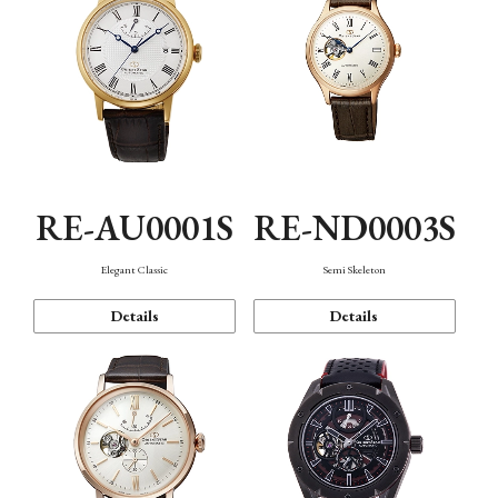
RE-AU0001S
RE-ND0003S
Elegant Classic
Semi Skeleton
Details
Details