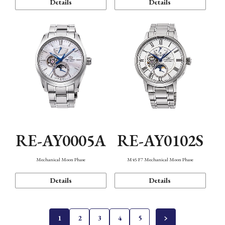
Details
Details
RE-AY0005A
RE-AY0102S
Mechanical Moon Phase
M45 F7 Mechanical Moon Phase
Details
Details
1
2
3
4
5