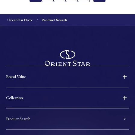
Orient Star Home
Product Search
Brand Value
Collection
Product Search