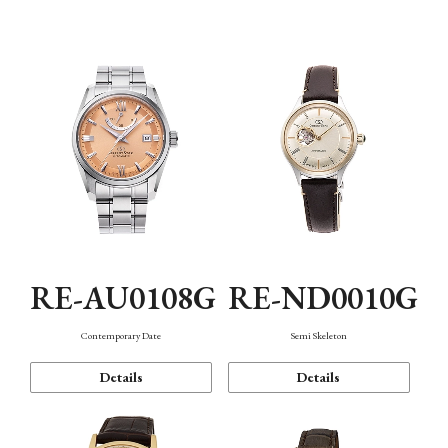
Function
RE-AU0108G
RE-ND0010G
Contemporary Date
Semi Skeleton
Details
Details