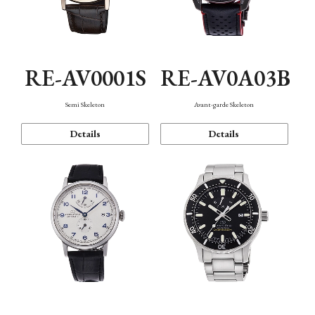
RE-AV0001S
RE-AV0A03B
Semi Skeleton
Avant-garde Skeleton
Details
Details