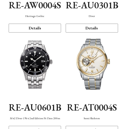
RE-AW0004S
RE-AU0301B
Heritage Gothic
Diver
Details
Details
RE-AU0601B
RE-AT0004S
M42 Diver 1964 2nd Edition F6 Date 200m
Semi Skeleton