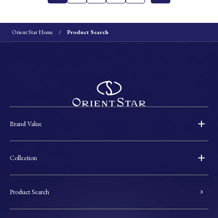
Orient Star Home
Product Search
Brand Value
Collection
Product Search