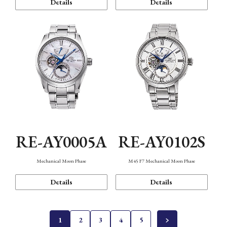
Details
Details
RE-AY0005A
RE-AY0102S
Mechanical Moon Phase
M45 F7 Mechanical Moon Phase
Details
Details
1
2
3
4
5