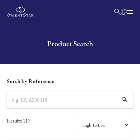
日本語
English
Collection
Write your search query here
Product Search
Model
Dial
Serch by Reference
Case
Band
Results
117
Mechanism・Water Resistance