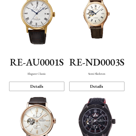
RE-AU0001S
RE-ND0003S
Elegant Classic
Semi Skeleton
Details
Details