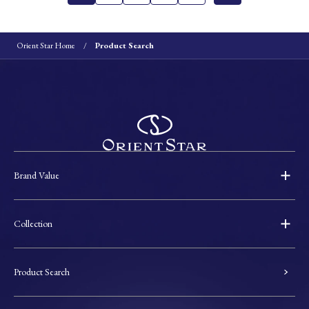
Orient Star Home
Product Search
Brand Value
Collection
Product Search