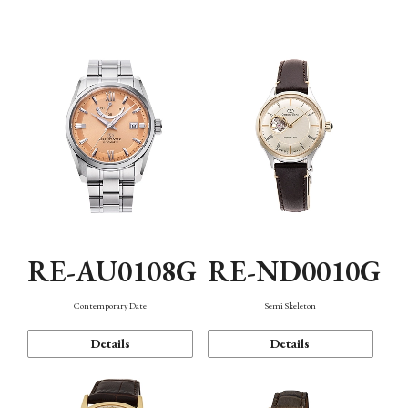
Function
RE-AU0108G
RE-ND0010G
Contemporary Date
Semi Skeleton
Details
Details