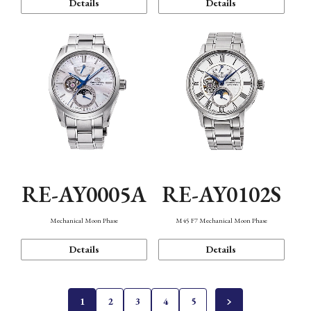
Details
Details
RE-AY0005A
RE-AY0102S
Mechanical Moon Phase
M45 F7 Mechanical Moon Phase
Details
Details
1
2
3
4
5