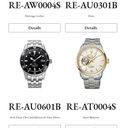
RE-AW0004S
RE-AU0301B
Heritage Gothic
Diver
Details
Details
RE-AU0601B
RE-AT0004S
M42 Diver 1964 2nd Edition F6 Date 200m
Semi Skeleton