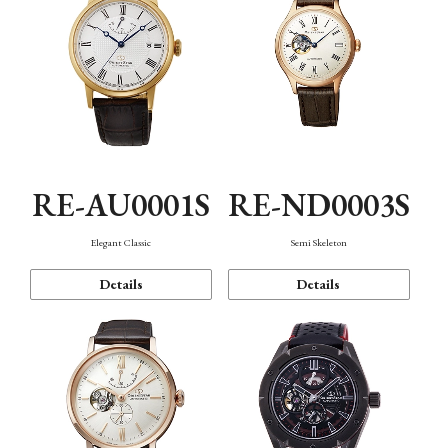
RE-AU0001S
RE-ND0003S
Elegant Classic
Semi Skeleton
Details
Details