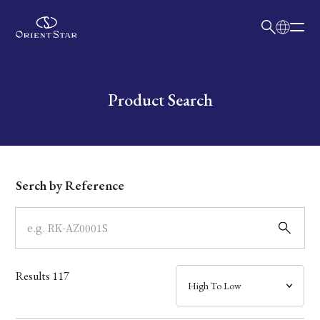
日本語
English
Collection
Write your search query here
Product Search
Model
Dial
Serch by Reference
Case
Band
Results
117
Mechanism・Water Resistance