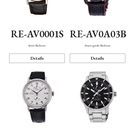
RE-AV0001S
RE-AV0A03B
Semi Skeleton
Avant-garde Skeleton
Details
Details