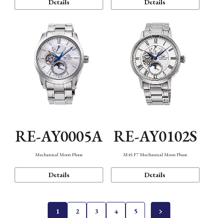
Details
Details
RE-AY0005A
RE-AY0102S
Mechanical Moon Phase
M45 F7 Mechanical Moon Phase
Details
Details
1
2
3
4
5