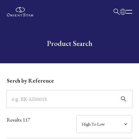
日本語
English
Collection
Write your search query here
Product Search
Model
Dial
Serch by Reference
Case
Band
Results
117
Mechanism・Water Resistance