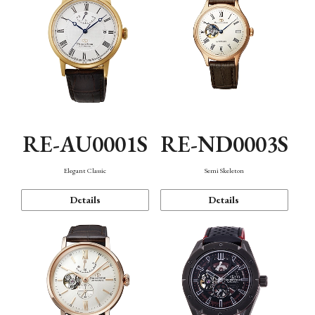
RE-AU0001S
RE-ND0003S
Elegant Classic
Semi Skeleton
Details
Details