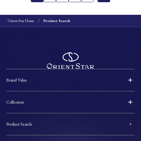
Orient Star Home
Product Search
Brand Value
Collection
Product Search