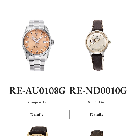
Function
RE-AU0108G
RE-ND0010G
Contemporary Date
Semi Skeleton
Details
Details