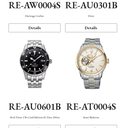
RE-AW0004S
RE-AU0301B
Heritage Gothic
Diver
Details
Details
RE-AU0601B
RE-AT0004S
M42 Diver 1964 2nd Edition F6 Date 200m
Semi Skeleton