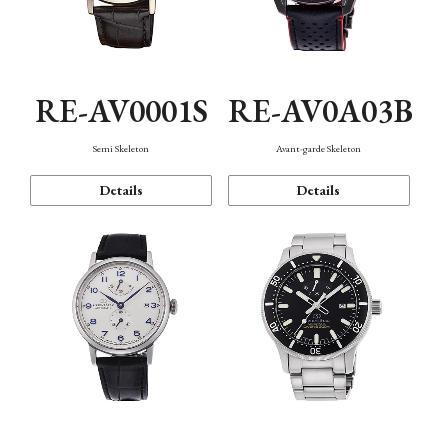
RE-AV0001S
RE-AV0A03B
Semi Skeleton
Avant-garde Skeleton
Details
Details