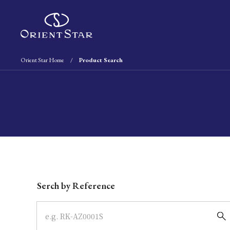
Orient Star Home
Product Search
Write your search query here
Serch by Reference