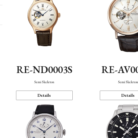
RE-ND0003S
RE-AV0
Semi Skeleton
Semi Skeleto
Details
Details