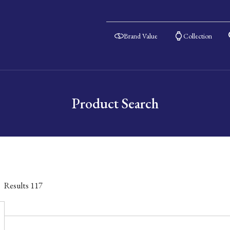
Brand Value
Collection
Product Search
Results
117