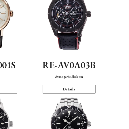
001S
RE-AV0A03B
n
Avant-garde Skeleton
Details