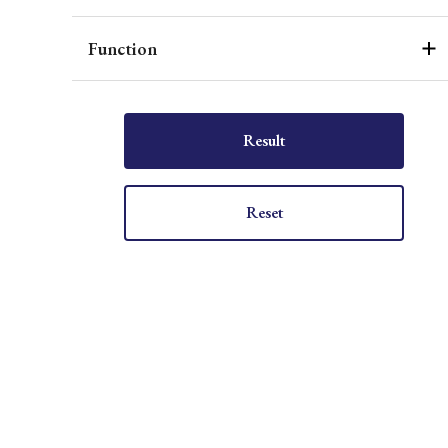
Function
Result
Reset