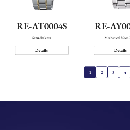
RE-AT0004S
RE-AY0
Semi Skeleton
Mechanical Moon 
Details
Details
1
2
3
4