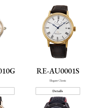
010G
RE-AU0001S
n
Elegant Classic
Details