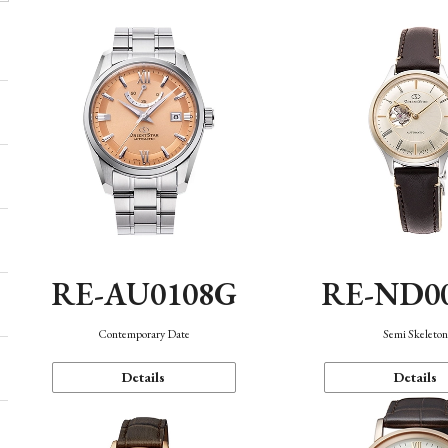
RE-AU0108G
RE-ND0
Contemporary Date
Semi Skeleto
Details
Details