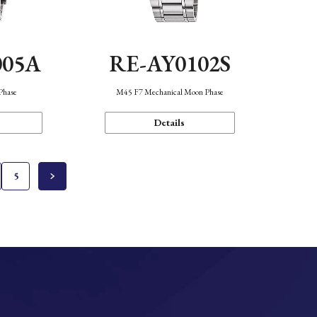
005A
RE-AY0102S
Phase
M45 F7 Mechanical Moon Phase
Details
5