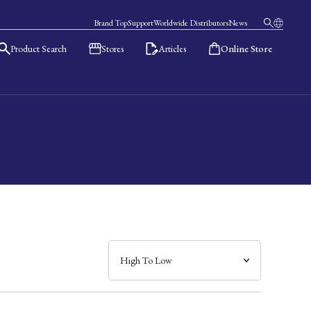
Brand Top
Support
Worldwide Distributors
News
Product Search
Stores
Articles
Online Store
日本語
English