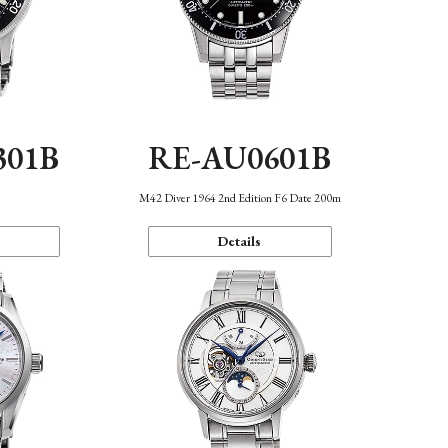
301B
RE-AU0601B
M42 Diver 1964 2nd Edition F6 Date 200m
Details