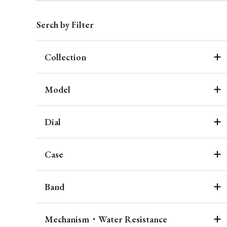
Serch by Filter
Collection
Model
Dial
Case
Band
Mechanism・Water Resistance