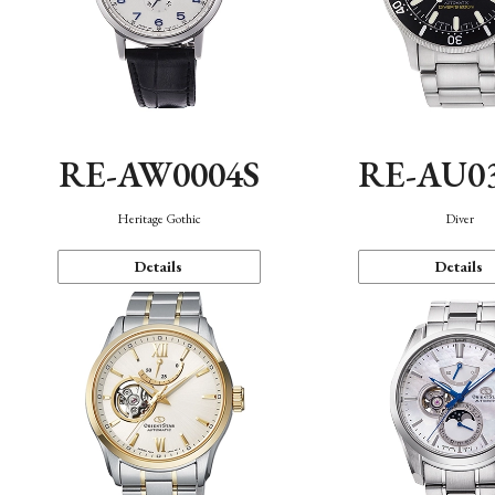
RE-AW0004S
RE-AU0
Heritage Gothic
Diver
Details
Details