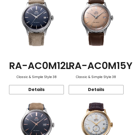
RA-AC0M12L
RA-AC0M15Y
Classic & Simple Style 38
Classic & Simple Style 38
Details
Details