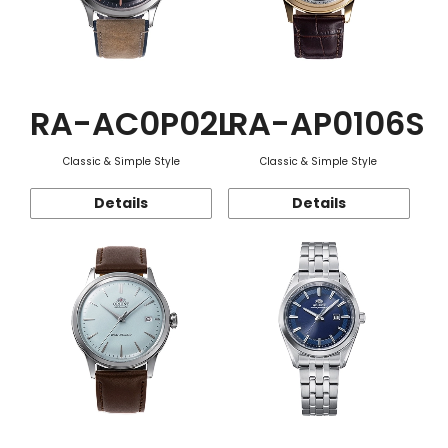
RA-AC0P02L
RA-AP0106S
Classic & Simple Style
Classic & Simple Style
Details
Details