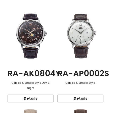
Function
RA-AK0804Y
RA-AP0002S
Classic & Simple Style Day &
Classic & Simple Style
Night
Details
Details