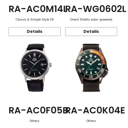
RA-AC0M14L
RA-WG0602L
Classic & Simple Style 38
Orient Stretto solar-powered
Details
Details
RA-AC0F05B
RA-AC0K04E
Others
Others