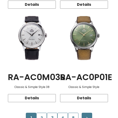
Details
Details
RA-AC0M03S
RA-AC0P01E
Classic & Simple Style 38
Classic & Simple Style
Details
Details
1
2
3
4
5