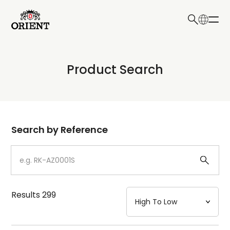
日本語
English
Collection
Product Search
Write your search query here
Model
Dial
Search by Reference
Case
Strap
Results
299
Mechanism・Water Resistance