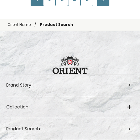
Orient Home
Product Search
Brand Story
Collection
Product Search