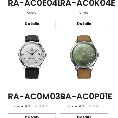
RA-AC0E04L
RA-AC0K04E
Others
Others
Details
Details
RA-AC0M03S
RA-AC0P01E
Classic & Simple Style 38
Classic & Simple Style
Details
Details