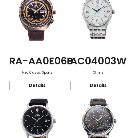
RA-AA0E06B
AC04003W
Neo Classic Sports
Others
Details
Details