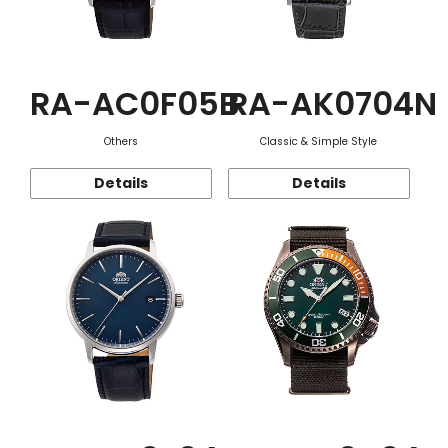
RA-AC0F05B
RA-AK0704N
Others
Classic & Simple Style
Details
Details