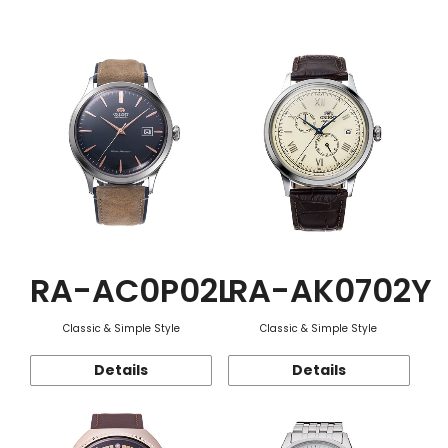
Function
RA-AC0P02L
RA-AK0702Y
Classic & Simple Style
Classic & Simple Style
Details
Details