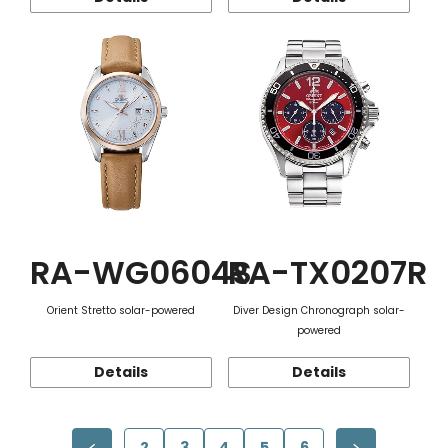
RA-WG0604S
RA-TX0207R
Orient Stretto solar-powered
Diver Design Chronograph solar-
powered
Details
Details
2
3
4
5
6