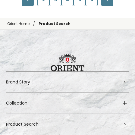
Orient Home
Product Search
Brand Story
Collection
Product Search