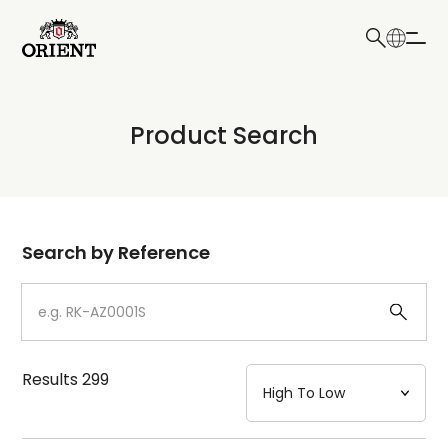
日本語
English
Collection
Product Search
Write your search query here
Model
Dial
Search by Reference
Case
Strap
Results
299
Mechanism・Water Resistance