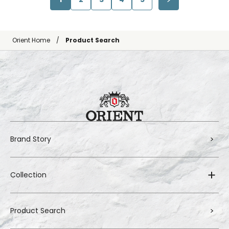
Orient Home
Product Search
Brand Story
Collection
Product Search