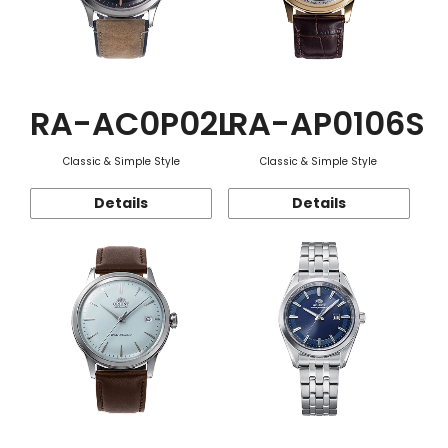
RA-AC0P02L
RA-AP0106S
Classic & Simple Style
Classic & Simple Style
Details
Details