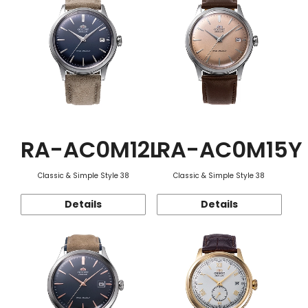
RA-AC0M12L
RA-AC0M15Y
Classic & Simple Style 38
Classic & Simple Style 38
Details
Details