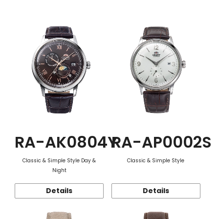
Function
RA-AK0804Y
RA-AP0002S
Classic & Simple Style Day &
Classic & Simple Style
Night
Details
Details