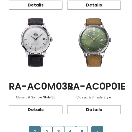
Details
Details
RA-AC0M03S
RA-AC0P01E
Classic & Simple Style 38
Classic & Simple Style
Details
Details
1
2
3
4
5