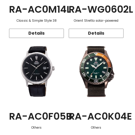
RA-AC0M14L
RA-WG0602L
Classic & Simple Style 38
Orient Stretto solar-powered
Details
Details
RA-AC0F05B
RA-AC0K04E
Others
Others