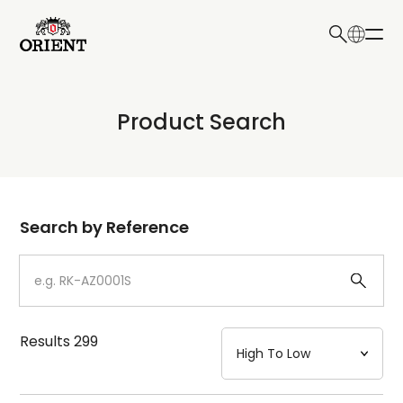
日本語
English
Collection
Product Search
Write your search query here
Model
Dial
Search by Reference
Case
Strap
Results
299
Mechanism・Water Resistance