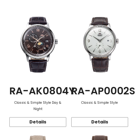
Function
RA-AK0804Y
RA-AP0002S
Classic & Simple Style Day &
Classic & Simple Style
Night
Details
Details