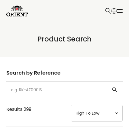
日本語
English
Collection
Product Search
Write your search query here
Model
Dial
Search by Reference
Case
Strap
Results
299
Mechanism・Water Resistance