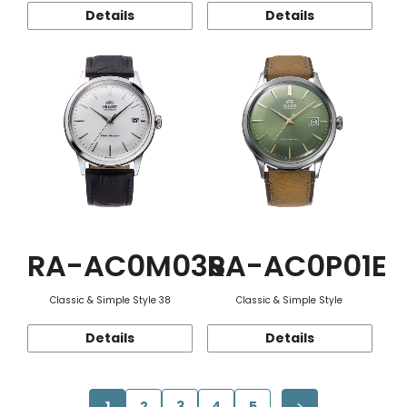
Details
Details
RA-AC0M03S
RA-AC0P01E
Classic & Simple Style 38
Classic & Simple Style
Details
Details
1
2
3
4
5