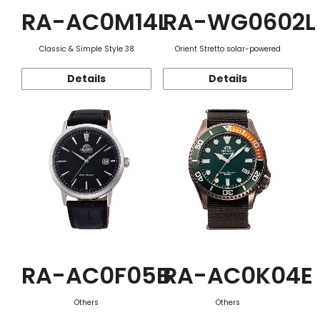
RA-AC0M14L
RA-WG0602L
Classic & Simple Style 38
Orient Stretto solar-powered
Details
Details
RA-AC0F05B
RA-AC0K04E
Others
Others