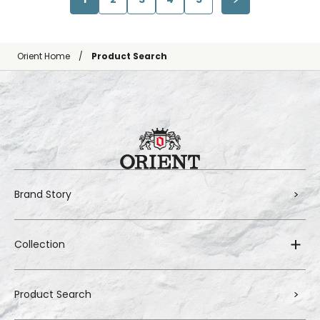
Orient Home
Product Search
Brand Story
Collection
Product Search