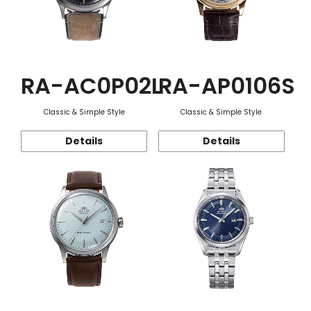
RA-AC0P02L
RA-AP0106S
Classic & Simple Style
Classic & Simple Style
Details
Details