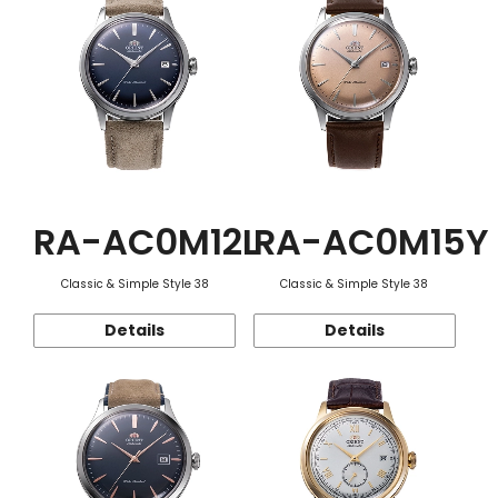
RA-AC0M12L
RA-AC0M15Y
Classic & Simple Style 38
Classic & Simple Style 38
Details
Details